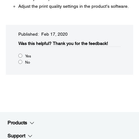
Adjust the print quality settings in the product's software.
Published: Feb 17, 2020
Was this helpful?​
Thank you for the feedback!
Yes
No
Products
Support