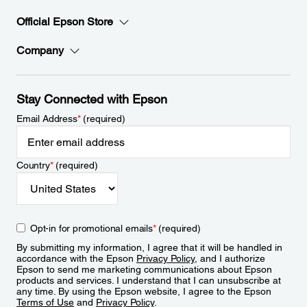
Official Epson Store
Company
Stay Connected with Epson
Email Address
*
(required)
Country
*
(required)
Opt-in for promotional emails
*
(required)
By submitting my information, I agree that it will be handled in
accordance with the Epson
Privacy Policy
, and I authorize
Epson to send me marketing communications about Epson
products and services. I understand that I can unsubscribe at
any time. By using the Epson website, I agree to the Epson
Terms of Use
and
Privacy Policy
.