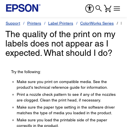
Support
Printers
Label Printers
ColorWorks Series
Ep
The quality of the print on my
labels does not appear as I
expected. What should I do?
Try the following:
Make sure you print on compatible media. See the
product's technical reference guide for information.
Print a nozzle check pattern to see if any of the nozzles
are clogged. Clean the print head, if necessary.
Make sure the paper type setting in the software driver
matches the type of media you loaded in the product.
Make sure you load the printable side of the paper
correctly in the product.