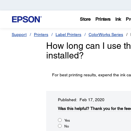
Store
Printers
Ink
Pr
Support
Printers
Label Printers
ColorWorks Series
How long can I use the
installed?
For best printing results, expend the ink ca
Published: Feb 17, 2020
Was this helpful?​
Thank you for the fee
Yes
No