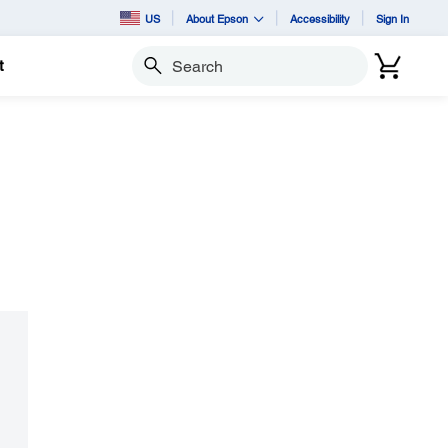
US
About Epson
Accessibility
Sign In
t
Search