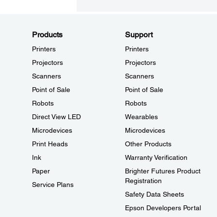
Products
Support
Printers
Printers
Projectors
Projectors
Scanners
Scanners
Point of Sale
Point of Sale
Robots
Robots
Direct View LED
Wearables
Microdevices
Microdevices
Print Heads
Other Products
Ink
Warranty Verification
Paper
Brighter Futures Product
Registration
Service Plans
Safety Data Sheets
Epson Developers Portal