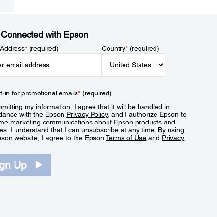
 Connected with Epson
 Address
*
(required)
Country
*
(required)
t-in for promotional emails
*
(required)
mitting my information, I agree that it will be handled in
dance with the Epson
Privacy Policy
, and I authorize Epson to
me marketing communications about Epson products and
es. I understand that I can unsubscribe at any time. By using
pson website, I agree to the Epson
Terms of Use
and
Privacy
.
ign Up