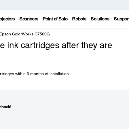
ojectors
Scanners
Point of Sale
Robots
Solutions
Suppor
Epson ColorWorks C7500G
 ink cartridges after they are
rtridges within 6 months of installation.
dback!