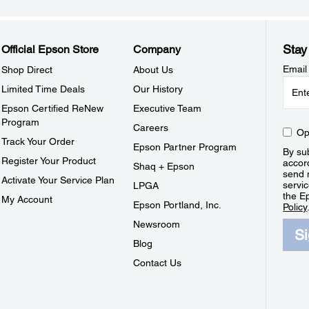
Stay
Official Epson Store
Company
Email
Shop Direct
About Us
Limited Time Deals
Our History
Epson Certified ReNew
Executive Team
Program
Careers
Op
Track Your Order
Epson Partner Program
By sub
Register Your Product
accor
Shaq + Epson
send 
Activate Your Service Plan
servic
LPGA
the E
My Account
Epson Portland, Inc.
Policy
Newsroom
S
Blog
Contact Us