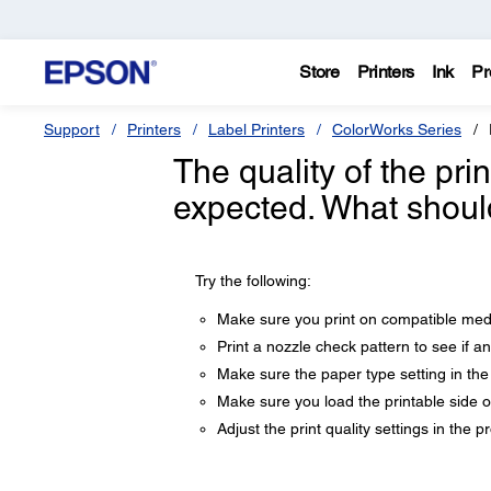
Store
Printers
Ink
Pr
Support
Printers
Label Printers
ColorWorks Series
The quality of the pri
expected. What shoul
Try the following:
Make sure you print on compatible media
Print a nozzle check pattern to see if a
Make sure the paper type setting in the
Make sure you load the printable side of
Adjust the print quality settings in the p