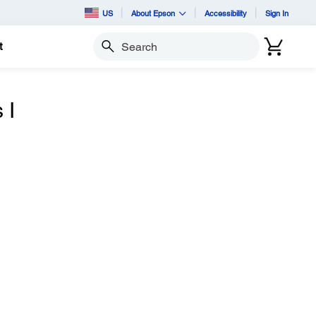
US
About Epson
Accessibility
Sign In
t
Search
 I