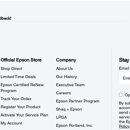
dback!
Stay
Official Epson Store
Company
Email
Shop Direct
About Us
Limited Time Deals
Our History
Epson Certified ReNew
Executive Team
Program
Careers
Op
Track Your Order
Epson Partner Program
By sub
Register Your Product
accor
Shaq + Epson
send 
Activate Your Service Plan
servic
LPGA
the E
My Account
Epson Portland, Inc.
Policy