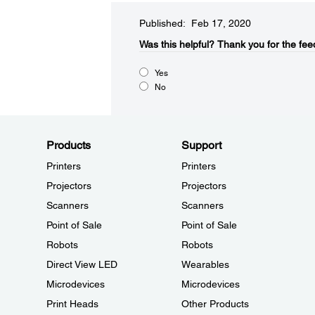
Published: Feb 17, 2020
Was this helpful?​
Thank you for the fee
Yes
No
Products
Support
Printers
Printers
Projectors
Projectors
Scanners
Scanners
Point of Sale
Point of Sale
Robots
Robots
Direct View LED
Wearables
Microdevices
Microdevices
Print Heads
Other Products