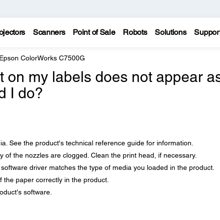
ojectors
Scanners
Point of Sale
Robots
Solutions
Suppor
Epson ColorWorks C7500G
nt on my labels does not appear as
d I do?
. See the product's technical reference guide for information.
ny of the nozzles are clogged. Clean the print head, if necessary.
 software driver matches the type of media you loaded in the product.
 the paper correctly in the product.
roduct's software.