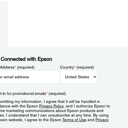
 Connected with Epson
 Address
*
(required)
Country
*
(required)
t-in for promotional emails
*
(required)
mitting my information, I agree that it will be handled in
dance with the Epson
Privacy Policy
, and I authorize Epson to
me marketing communications about Epson products and
es. I understand that I can unsubscribe at any time. By using
pson website, I agree to the Epson
Terms of Use
and
Privacy
.