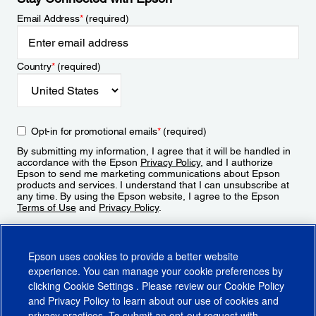
Email Address
*
(required)
Country
*
(required)
Opt-in for promotional emails
*
(required)
By submitting my information, I agree that it will be handled in
accordance with the Epson
Privacy Policy
, and I authorize
Epson to send me marketing communications about Epson
products and services. I understand that I can unsubscribe at
any time. By using the Epson website, I agree to the Epson
Terms of Use
and
Privacy Policy
.
Sign Up
Epson uses cookies to provide a better website
experience. You can manage your cookie preferences by
clicking
Cookie Settings
. Please review our
Cookie Policy
and
Privacy Policy
to learn about our use of cookies and
privacy practices. To submit an opt-out request with