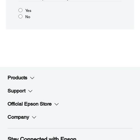
Yes
No
Products
Support
Official Epson Store
Company
Stay Connected with Epson