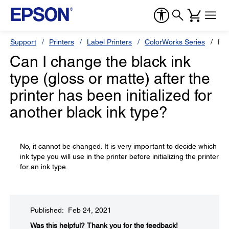
Support
Printers
Label Printers
ColorWorks Series
Ep
Can I change the black ink
type (gloss or matte) after the
printer has been initialized for
another black ink type?
No, it cannot be changed. It is very important to decide which
ink type you will use in the printer before initializing the printer
for an ink type.
Published: Feb 24, 2021
Was this helpful?​
Thank you for the feedback!