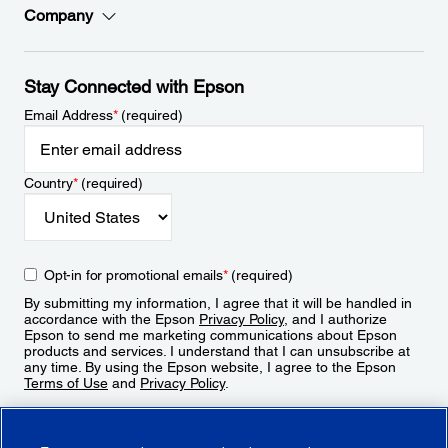
Company
Stay Connected with Epson
Email Address
*
(required)
Country
*
(required)
Opt-in for promotional emails
*
(required)
By submitting my information, I agree that it will be handled in
accordance with the Epson
Privacy Policy
, and I authorize
Epson to send me marketing communications about Epson
products and services. I understand that I can unsubscribe at
any time. By using the Epson website, I agree to the Epson
Terms of Use
and
Privacy Policy
.
Sign Up