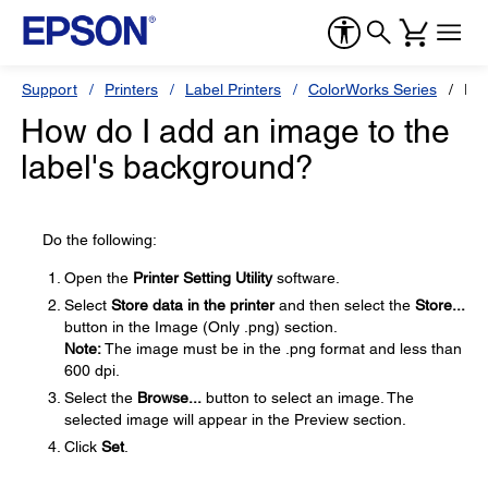
Support
Printers
Label Printers
ColorWorks Series
Ep
How do I add an image to the
label's background?
Do the following:
Open the
Printer Setting Utility
software.
Select
Store data in the printer
and then select the
Store...
button in the Image (Only .png) section.
Note:
The image must be in the .png format and less than
600 dpi.
Select the
Browse...
button to select an image. The
selected image will appear in the Preview section.
Click
Set
.