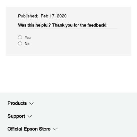
Published: Feb 17, 2020
Was this helpful?​
Thank you for the feedback!
Yes
No
Products
Support
Official Epson Store