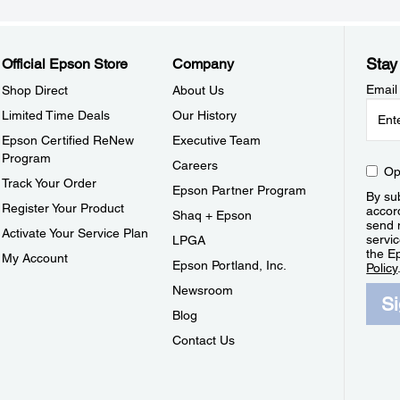
Stay
Official Epson Store
Company
Email
Shop Direct
About Us
Limited Time Deals
Our History
Epson Certified ReNew
Executive Team
Program
Careers
Op
Track Your Order
Epson Partner Program
By sub
Register Your Product
accor
Shaq + Epson
send 
Activate Your Service Plan
servic
LPGA
the E
My Account
Epson Portland, Inc.
Policy
Newsroom
S
Blog
Contact Us