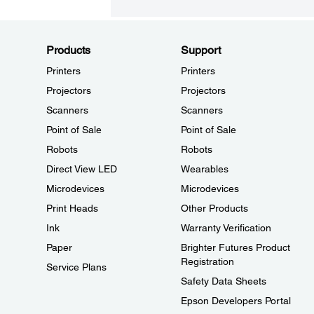
Products
Support
Printers
Printers
Projectors
Projectors
Scanners
Scanners
Point of Sale
Point of Sale
Robots
Robots
Direct View LED
Wearables
Microdevices
Microdevices
Print Heads
Other Products
Ink
Warranty Verification
Paper
Brighter Futures Product
Registration
Service Plans
Safety Data Sheets
Epson Developers Portal