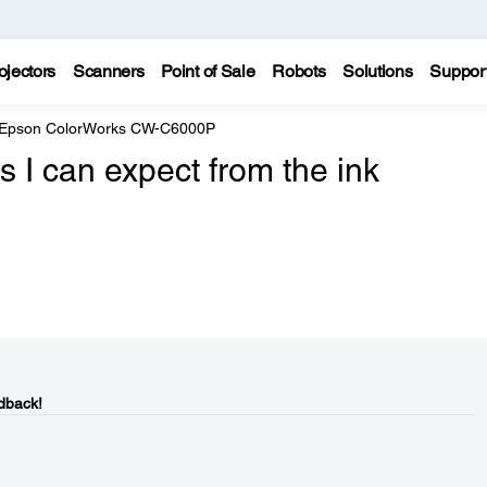
ojectors
Scanners
Point of Sale
Robots
Solutions
Suppor
Epson ColorWorks CW-C6000P
s I can expect from the ink
dback!