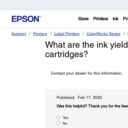
Store
Printers
Ink
Pr
Support
Printers
Label Printers
ColorWorks Series
What are the ink yield
cartridges?
Contact your dealer for this information.
Published: Feb 17, 2020
Was this helpful?​
Thank you for the fee
Yes
No