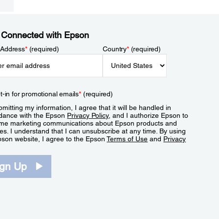
 Connected with Epson
 Address
*
(required)
Country
*
(required)
t-in for promotional emails
*
(required)
mitting my information, I agree that it will be handled in
dance with the Epson
Privacy Policy
, and I authorize Epson to
me marketing communications about Epson products and
es. I understand that I can unsubscribe at any time. By using
pson website, I agree to the Epson
Terms of Use
and
Privacy
.
ign Up