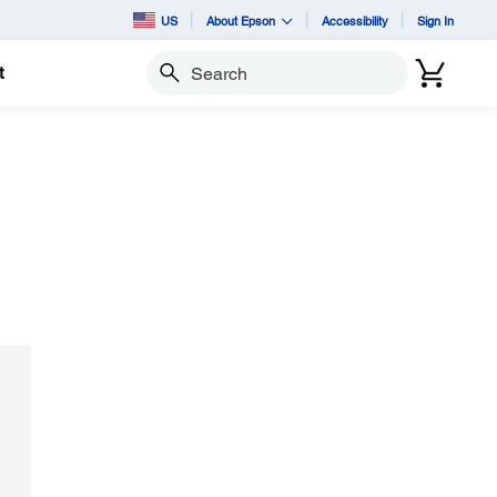
US
About Epson
Accessibility
Sign In
t
Search