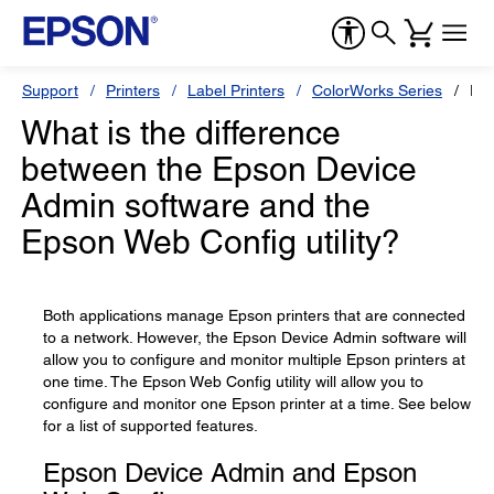
Support
Printers
Label Printers
ColorWorks Series
Ep
What is the difference
between the Epson Device
Admin software and the
Epson Web Config utility?
Both applications manage Epson printers that are connected
to a network. However, the Epson Device Admin software will
allow you to configure and monitor multiple Epson printers at
one time. The Epson Web Config utility will allow you to
configure and monitor one Epson printer at a time. See below
for a list of supported features.
Epson Device Admin and Epson