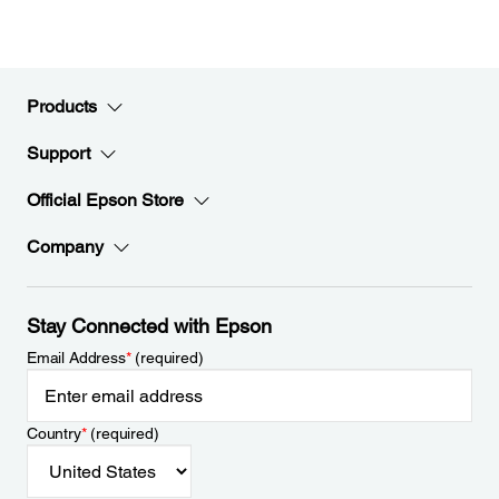
Products
Support
Official Epson Store
Company
Stay Connected with Epson
Email Address
*
(required)
Country
*
(required)