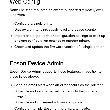
Web Config
Note:
The features listed below are supported remotely over
a network.
Configure a single printer.
Display a printer's ink supply level and usage counter.
Import and export printer configuration settings to back up
or clone configuration settings to another printer.
Check and update the firmware version of a single printer.
Epson Device Admin
Epson Device Admin supports these features, in addition to
those listed above.
Send an email alert when an error occurs on the printer.*
Schedule and send an email that reports the printer's
usage.*
Schedule and implement a firmware update.
Configure multiple Epson printers via a template.