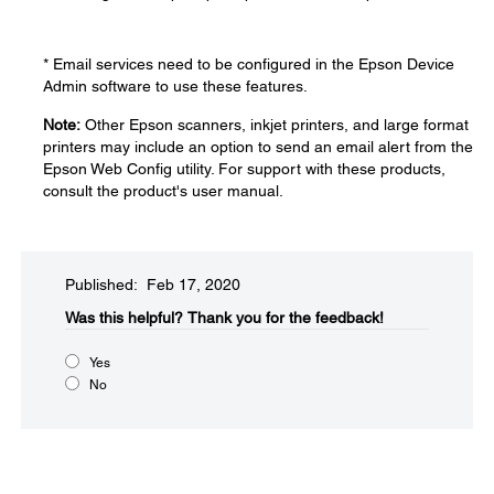
* Email services need to be configured in the Epson Device
Admin software to use these features.
Note:
Other Epson scanners, inkjet printers, and large format
printers may include an option to send an email alert from the
Epson Web Config utility. For support with these products,
consult the product's user manual.
Published: Feb 17, 2020
Was this helpful?​
Thank you for the feedback!
Yes
No