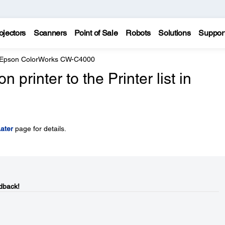
ojectors
Scanners
Point of Sale
Robots
Solutions
Suppor
Epson ColorWorks CW-C4000
printer to the Printer list in
ater
page for details.
dback!