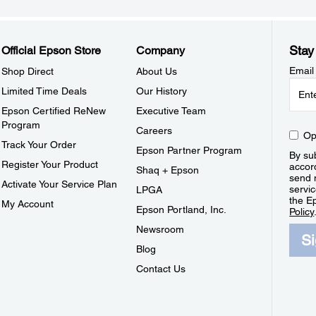
Stay
Official Epson Store
Company
Email
Shop Direct
About Us
Limited Time Deals
Our History
Epson Certified ReNew
Executive Team
Program
Careers
Op
Track Your Order
Epson Partner Program
By sub
Register Your Product
accor
Shaq + Epson
send 
Activate Your Service Plan
servic
LPGA
the E
My Account
Epson Portland, Inc.
Policy
Newsroom
S
Blog
Contact Us