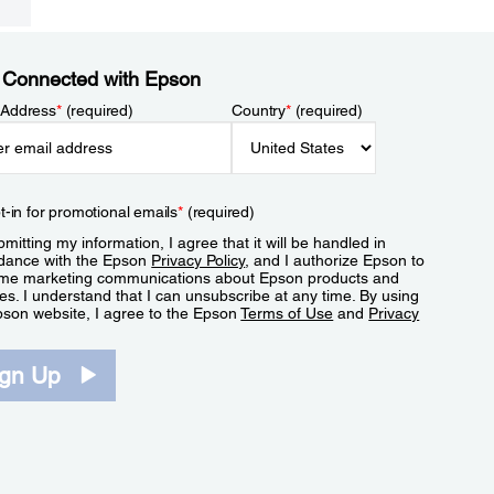
 Connected with Epson
 Address
*
(required)
Country
*
(required)
t-in for promotional emails
*
(required)
mitting my information, I agree that it will be handled in
dance with the Epson
Privacy Policy
, and I authorize Epson to
me marketing communications about Epson products and
es. I understand that I can unsubscribe at any time. By using
pson website, I agree to the Epson
Terms of Use
and
Privacy
.
ign Up