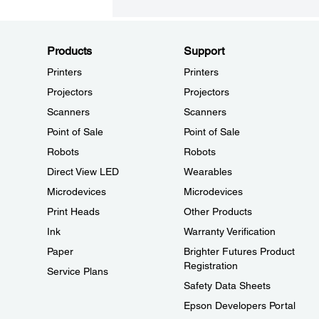
Products
Support
Printers
Printers
Projectors
Projectors
Scanners
Scanners
Point of Sale
Point of Sale
Robots
Robots
Direct View LED
Wearables
Microdevices
Microdevices
Print Heads
Other Products
Ink
Warranty Verification
Paper
Brighter Futures Product
Registration
Service Plans
Safety Data Sheets
Epson Developers Portal