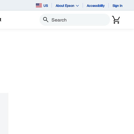
US
About Epson
Accessibility
Sign In
t
Search