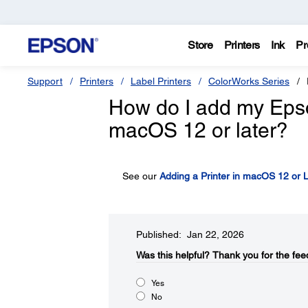
Store
Printers
Ink
Pr
Support
Printers
Label Printers
ColorWorks Series
How do I add my Epson 
macOS 12 or later?
See our
Adding a Printer in macOS 12 or L
Published: Jan 22, 2026
Was this helpful?​
Thank you for the fee
Yes
No