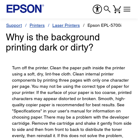
Support
Printers
Laser Printers
Epson EPL-5700i
Why is the background
printing dark or dirty?
Turn off the printer. Clean the paper path inside the printer
using a soft, dry, lint-free cloth. Clean internal printer
components by printing three pages with only one character
per page. You may not be using the correct type of paper for
your printer. If the surface of your paper is too coarse, printed
characters may appear distorted or broken. Smooth, high-
quality copier paper is recommended for best results. See
"Specifications" in your user's manual for information on
choosing paper. There may be a problem with the developer
cartridge. Remove the cartridge and shake it gently from side
to side and then from front to back to distribute the toner
evenly, then reinstall it. If this does not solve the problem,