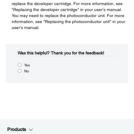
replace the developer cartridge. For more information, see
"Replacing the developer cartridge" in your user's manual.
You may need to replace the photoconductor unit. For more
information, see "Replacing the photoconductor unit" in your
user's manual.
Was this helpful?​
Thank you for the feedback!
Yes
No
Products