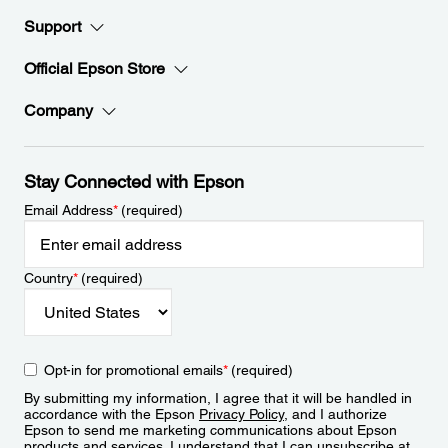
Support
Official Epson Store
Company
Stay Connected with Epson
Email Address
*
(required)
Country
*
(required)
Opt-in for promotional emails
*
(required)
By submitting my information, I agree that it will be handled in
accordance with the Epson
Privacy Policy
, and I authorize
Epson to send me marketing communications about Epson
products and services. I understand that I can unsubscribe at