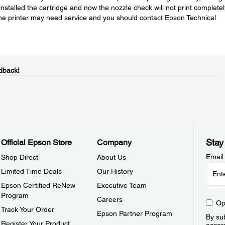
installed the cartridge and now the nozzle check will not print completel
the printer may need service and you should contact Epson Technical
dback!
Stay
Official Epson Store
Company
Email
Shop Direct
About Us
Limited Time Deals
Our History
Epson Certified ReNew
Executive Team
Program
Careers
Op
Track Your Order
Epson Partner Program
By sub
Register Your Product