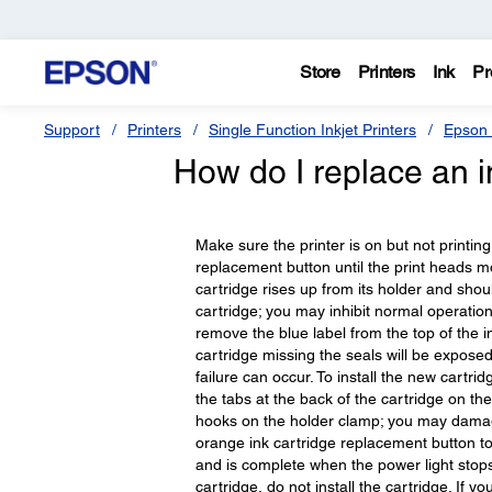
Store
Printers
Ink
Pr
Support
Printers
Single Function Inkjet Printers
Epson 
How do I replace an i
Make sure the printer is on but not printin
replacement button until the print heads mo
cartridge rises up from its holder and shou
cartridge; you may inhibit normal operation
remove the blue label from the top of the i
cartridge missing the seals will be exposed
failure can occur. To install the new cartridg
the tabs at the back of the cartridge on th
hooks on the holder clamp; you may damage 
orange ink cartridge replacement button to
and is complete when the power light stops
cartridge, do not install the cartridge. If yo