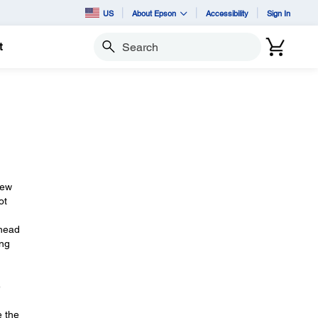
US
About Epson
Accessibility
Sign In
t
Search
new
ot
 head
ang
e
e the