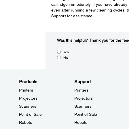
cartridge immediately. If you have already 
even after running a few cleaning cycles, 
Support for assistance.
Was this helpful?​
Thank you for the fee
Yes
No
Products
Support
Printers
Printers
Projectors
Projectors
Scanners
Scanners
Point of Sale
Point of Sale
Robots
Robots