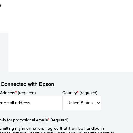
y
 Connected with Epson
 Address
*
(required)
Country
*
(required)
t-in for promotional emails
*
(required)
mitting my information, I agree that it will be handled in