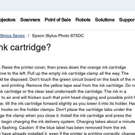
ojectors
Scanners
Point of Sale
Robots
Solutions
Suppor
Stylus Series
Epson Stylus Photo 875DC
nk cartridge?
g. Raise the printer cover, then press down the orange ink cartridge
ve to the left. Pull up the empty ink cartridge clamp all the way. The
ld be disposed. Don't touch the green circuit board on the back of the 
 and printing. Remove the yellow tape seal from the ink cartridge. Do n
nk cartridge or the clear seal underneath the cartridge. The ink in a
 to air and will thicken such that print head clogging and possible print
e, tilt the ink cartridge forward slightly as you lower it into its holder. H
e hooks on the holder clamps. Don't place the cartridge tabs under the
the clamp when you close it. Install the ink cartridge and press the
 begin charging the ink delivery system. Charging takes about a minut
 flashing. Caution: If the blue label has been removed from the ink
u have already installed it, even if the printer is printing correctly, chang