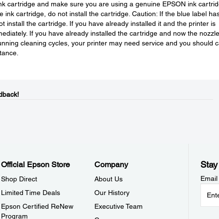
 ink cartridge and make sure you are using a genuine EPSON ink cartrid
ink cartridge, do not install the cartridge. Caution: If the blue label ha
install the cartridge. If you have already installed it and the printer is
mediately. If you have already installed the cartridge and now the nozzl
running cleaning cycles, your printer may need service and you should c
tance.
dback!
Stay
Official Epson Store
Company
Email
Shop Direct
About Us
Limited Time Deals
Our History
Epson Certified ReNew
Executive Team
Program