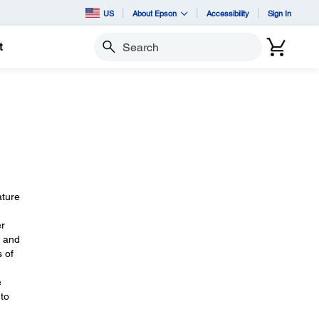
US
About Epson
Accessibility
Sign In
t
Search
ature
er
, and
s of
e
 to