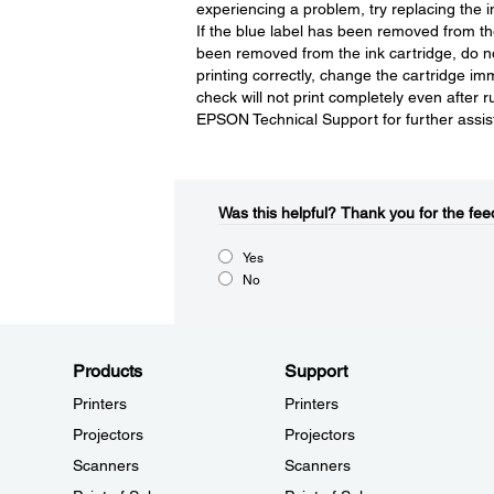
experiencing a problem, try replacing the
If the blue label has been removed from the 
been removed from the ink cartridge, do not 
printing correctly, change the cartridge im
check will not print completely even after 
EPSON Technical Support for further assis
Was this helpful?​
Thank you for the fee
Yes
No
Products
Support
Printers
Printers
Projectors
Projectors
Scanners
Scanners