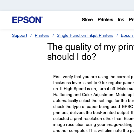
Store
Printers
Ink
Pr
Support
Printers
Single Function Inkjet Printers
Epson 
The quality of my pri
should I do?
First verify that you are using the correct 
thickness lever is set to 0 for regular pape
on. If High Speed is on, turn it off. Make 
Halftoning and Color Adjustment Mode optio
automatically select the settings for the be
check the type of paper being used. EPSON b
printers, delivers the best-printed output. 
selected a print resolution other than Eco
image resolution using your image-editing s
another computer. This will eliminate the poss