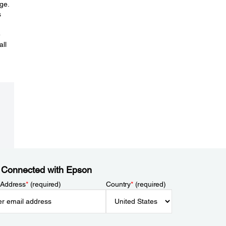
ge.
s
e
all
 Connected with Epson
 Address
*
(required)
Country
*
(required)