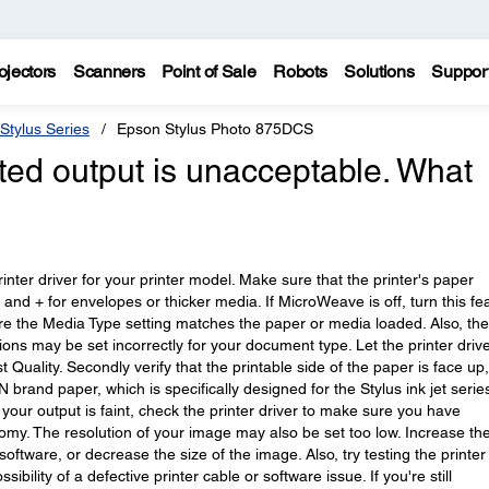
ojectors
Scanners
Point of Sale
Robots
Solutions
Suppor
Stylus Series
Epson Stylus Photo 875DCS
nted output is unacceptable. What
printer driver for your printer model. Make sure that the printer's paper
r and + for envelopes or thicker media. If MicroWeave is off, turn this fe
sure the Media Type setting matches the paper or media loaded. Also, the
ns may be set incorrectly for your document type. Let the printer driv
st Quality. Secondly verify that the printable side of the paper is face up
rand paper, which is specifically designed for the Stylus ink jet serie
If your output is faint, check the printer driver to make sure you have
nomy. The resolution of your image may also be set too low. Increase th
oftware, or decrease the size of the image. Also, try testing the printer
ibility of a defective printer cable or software issue. If you're still