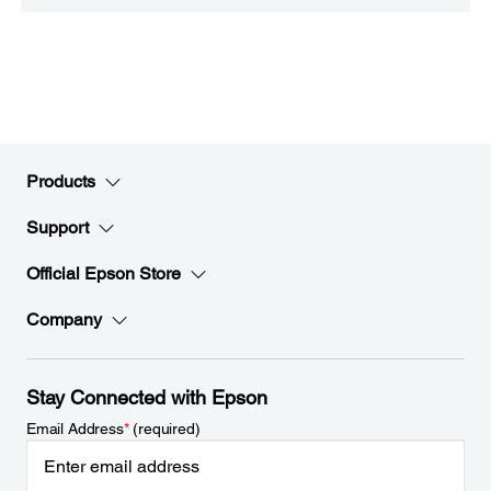
Products
Support
Official Epson Store
Company
Stay Connected with Epson
Email Address
*
(required)