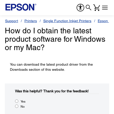
Support
Printers
Single Function Inkjet Printers
Epson Sty
How do I obtain the latest
product software for Windows
or my Mac?
You can download the latest product driver from the
Downloads section of this website.
Was this helpful?​
Thank you for the feedback!
Yes
No