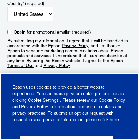
Country
*
(required)
Opt-in for promotional emails
*
(required)
By submitting my information, I agree that it will be handled in
accordance with the Epson
Privacy Policy
, and I authorize
Epson to send me marketing communications about Epson
products and services. I understand that I can unsubscribe at
any time. By using the Epson website, I agree to the Epson
Terms of Use
and
Privacy Policy
.
Sign Up
Epson uses cookies to provide a better website
experience. You can manage your cookie preferences by
clicking
Cookie Settings
. Please review our
Cookie Policy
and
Privacy Policy
to learn about our use of cookies and
privacy practices. To submit an opt-out request with
respect to your personal information, please click
here
.
© 2026 Epson America, Inc.
Terms of Use
Accessibility
CA Supply Chains Act
CA Privacy Rights
Cookie Policy
Cookie Settings