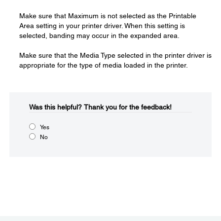
Make sure that Maximum is not selected as the Printable
Area setting in your printer driver. When this setting is
selected, banding may occur in the expanded area.
Make sure that the Media Type selected in the printer driver is
appropriate for the type of media loaded in the printer.
Was this helpful?​
Thank you for the feedback!
Yes
No