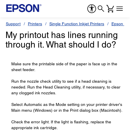
Support
Printers
Single Function Inkjet Printers
Epson Sty
My printout has lines running
through it. What should I do?
Make sure the printable side of the paper is face up in the
sheet feeder.
Run the nozzle check utility to see if a head cleaning is
needed. Run the Head Cleaning utility, if necessary, to clear
any clogged ink nozzles.
Select Automatic as the Mode setting on your printer driver's
Main menu (Windows) or in the Print dialog box (Macintosh).
Check the error light. If the light is flashing, replace the
appropriate ink cartridge.