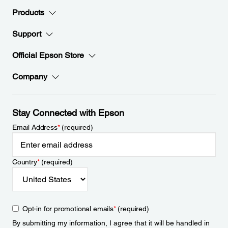
Products
Support
Official Epson Store
Company
Stay Connected with Epson
Email Address
*
(required)
Country
*
(required)
Opt-in for promotional emails
*
(required)
By submitting my information, I agree that it will be handled in