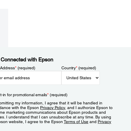
 Connected with Epson
 Address
*
(required)
Country
*
(required)
t-in for promotional emails
*
(required)
mitting my information, I agree that it will be handled in
dance with the Epson
Privacy Policy
, and I authorize Epson to
me marketing communications about Epson products and
es. I understand that I can unsubscribe at any time. By using
pson website, I agree to the Epson
Terms of Use
and
Privacy
.