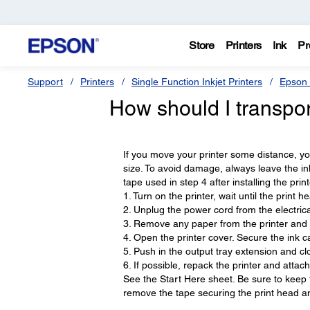
Store
Printers
Ink
Pr
Support
Printers
Single Function Inkjet Printers
Epson 
How should I transpo
If you move your printer some distance, you 
size. To avoid damage, always leave the ink
tape used in step 4 after installing the print
1. Turn on the printer, wait until the print he
2. Unplug the power cord from the electrical
3. Remove any paper from the printer and
4. Open the printer cover. Secure the ink ca
5. Push in the output tray extension and clo
6. If possible, repack the printer and attac
See the Start Here sheet. Be sure to keep th
remove the tape securing the print head an