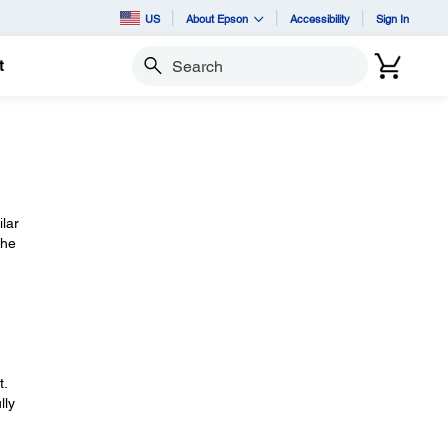
US
About Epson
Accessibility
Sign In
t
Search
ilar
the
t.
lly