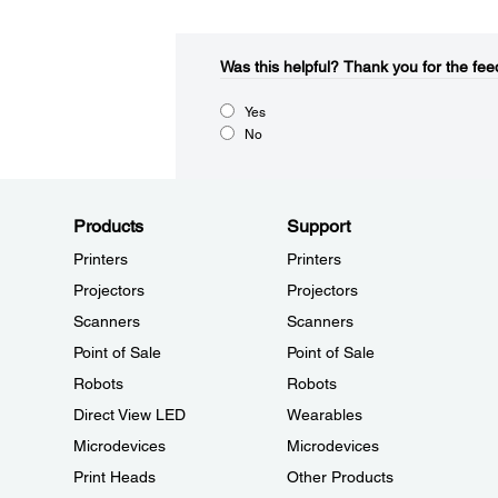
Was this helpful?​
Thank you for the fee
Yes
No
Products
Support
Printers
Printers
Projectors
Projectors
Scanners
Scanners
Point of Sale
Point of Sale
Robots
Robots
Direct View LED
Wearables
Microdevices
Microdevices
Print Heads
Other Products