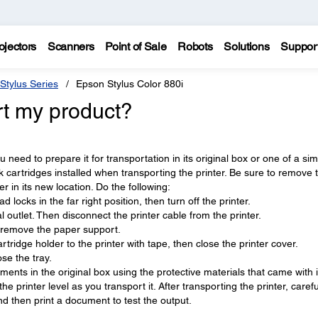
ojectors
Scanners
Point of Sale
Robots
Solutions
Suppor
Stylus Series
Epson Stylus Color 880i
rt my product?
need to prepare it for transportation in its original box or one of a sim
 cartridges installed when transporting the printer. Be sure to remove 
er in its new location. Do the following:
ad locks in the far right position, then turn off the printer.
 outlet. Then disconnect the printer cable from the printer.
 remove the paper support.
rtridge holder to the printer with tape, then close the printer cover.
se the tray.
hments in the original box using the protective materials that came with i
e printer level as you transport it. After transporting the printer, carefu
d then print a document to test the output.