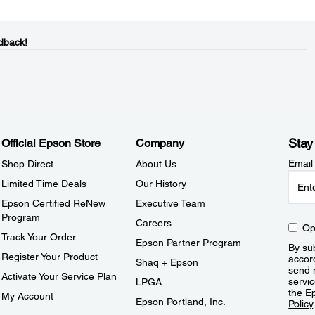
dback!
Stay
Official Epson Store
Company
Email
Shop Direct
About Us
Limited Time Deals
Our History
Epson Certified ReNew
Executive Team
Program
Careers
Op
Track Your Order
Epson Partner Program
By sub
Register Your Product
accor
Shaq + Epson
send 
Activate Your Service Plan
servic
LPGA
the E
My Account
Epson Portland, Inc.
Policy