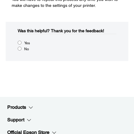
make changes to the settings of your printer.
Was this helpful?​
Thank you for the feedback!
Yes
No
Products
Support
Official Epson Store