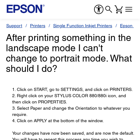
Support
Printers
Single Function Inkjet Printers
Epson Sty
After printing something in the
landscape mode I can't
change to portrait mode. What
should I do?
1. Click on START, go to SETTINGS, and click on PRINTERS.
2. Right click on your STYLUS COLOR 880/880i icon, and
then click on PROPERTIES.
3. Select Paper and change the Orientation to whatever you
require.
4. Click on APPLY at the bottom of the window.
Your changes have now been saved, and are now the default.
You will have to repeat this process any time you wish to