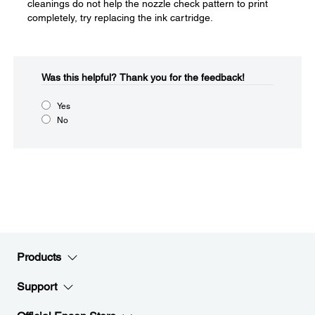
cleanings do not help the nozzle check pattern to print
completely, try replacing the ink cartridge.
Was this helpful?​
Thank you for the feedback!
Yes
No
Products
Support