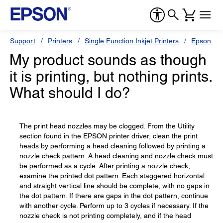
Support
Printers
Single Function Inkjet Printers
Epson Sty
My product sounds as though
it is printing, but nothing prints.
What should I do?
The print head nozzles may be clogged. From the Utility
section found in the EPSON printer driver, clean the print
heads by performing a head cleaning followed by printing a
nozzle check pattern. A head cleaning and nozzle check must
be performed as a cycle. After printing a nozzle check,
examine the printed dot pattern. Each staggered horizontal
and straight vertical line should be complete, with no gaps in
the dot pattern. If there are gaps in the dot pattern, continue
with another cycle. Perform up to 3 cycles if necessary. If the
nozzle check is not printing completely, and if the head