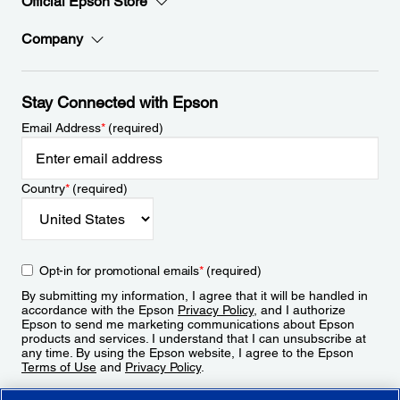
Official Epson Store
Company
Stay Connected with Epson
Email Address
*
(required)
Country
*
(required)
Opt-in for promotional emails
*
(required)
By submitting my information, I agree that it will be handled in
accordance with the Epson
Privacy Policy
, and I authorize
Epson to send me marketing communications about Epson
products and services. I understand that I can unsubscribe at
any time. By using the Epson website, I agree to the Epson
Terms of Use
and
Privacy Policy
.