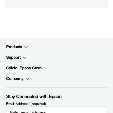
Products
Support
Official Epson Store
Company
Stay Connected with Epson
Email Address
*
(required)