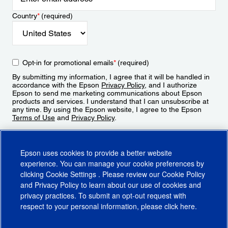
Country
*
(required)
Opt-in for promotional emails
*
(required)
By submitting my information, I agree that it will be handled in
accordance with the Epson
Privacy Policy
, and I authorize
Epson to send me marketing communications about Epson
products and services. I understand that I can unsubscribe at
any time. By using the Epson website, I agree to the Epson
Terms of Use
and
Privacy Policy
.
Sign Up
Epson uses cookies to provide a better website
experience. You can manage your cookie preferences by
clicking
Cookie Settings
. Please review our
Cookie Policy
and
Privacy Policy
to learn about our use of cookies and
privacy practices. To submit an opt-out request with
respect to your personal information, please click
here
.
© 2026 Epson America, Inc.
Terms of Use
Accessibility