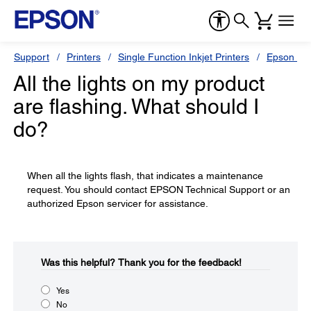
Support
Printers
Single Function Inkjet Printers
Epson Sty
All the lights on my product
are flashing. What should I
do?
When all the lights flash, that indicates a maintenance
request. You should contact EPSON Technical Support or an
authorized Epson servicer for assistance.
Was this helpful?​
Thank you for the feedback!
Yes
No