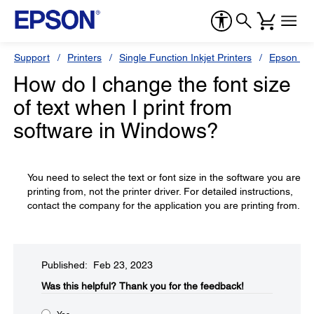
Support
Printers
Single Function Inkjet Printers
Epson Sty
How do I change the font size
of text when I print from
software in Windows?
You need to select the text or font size in the software you are
printing from, not the printer driver. For detailed instructions,
contact the company for the application you are printing from.
Published: Feb 23, 2023
Was this helpful?​
Thank you for the feedback!