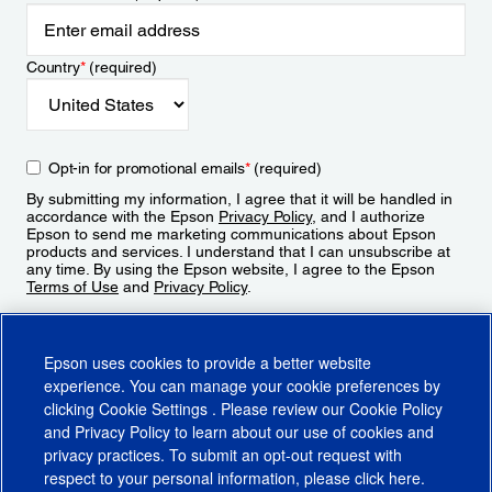
Country
*
(required)
Opt-in for promotional emails
*
(required)
By submitting my information, I agree that it will be handled in
accordance with the Epson
Privacy Policy
, and I authorize
Epson to send me marketing communications about Epson
products and services. I understand that I can unsubscribe at
any time. By using the Epson website, I agree to the Epson
Terms of Use
and
Privacy Policy
.
Sign Up
Epson uses cookies to provide a better website
experience. You can manage your cookie preferences by
clicking
Cookie Settings
. Please review our
Cookie Policy
and
Privacy Policy
to learn about our use of cookies and
privacy practices. To submit an opt-out request with
respect to your personal information, please click
here
.