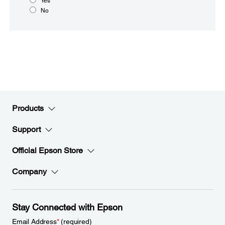
Yes
No
Products
Support
Official Epson Store
Company
Stay Connected with Epson
Email Address
*
(required)