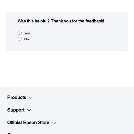
Was this helpful?​
Thank you for the feedback!
Yes
No
Products
Support
Official Epson Store