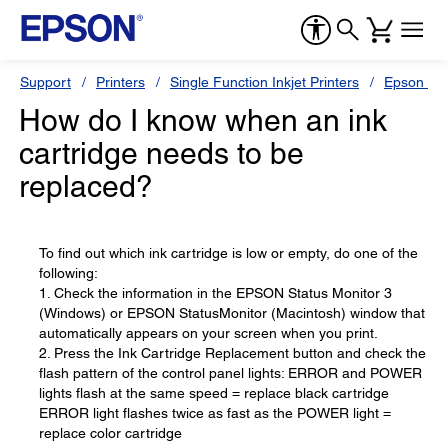
Support
Printers
Single Function Inkjet Printers
Epson Sty
How do I know when an ink
cartridge needs to be
replaced?
To find out which ink cartridge is low or empty, do one of the
following:
1. Check the information in the EPSON Status Monitor 3
(Windows) or EPSON StatusMonitor (Macintosh) window that
automatically appears on your screen when you print.
2. Press the Ink Cartridge Replacement button and check the
flash pattern of the control panel lights: ERROR and POWER
lights flash at the same speed = replace black cartridge
ERROR light flashes twice as fast as the POWER light =
replace color cartridge