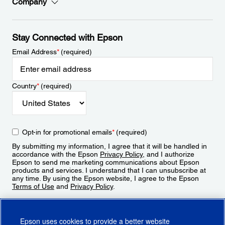
Company
Stay Connected with Epson
Email Address
*
(required)
Country
*
(required)
Opt-in for promotional emails
*
(required)
By submitting my information, I agree that it will be handled in
accordance with the Epson
Privacy Policy
, and I authorize
Epson to send me marketing communications about Epson
products and services. I understand that I can unsubscribe at
any time. By using the Epson website, I agree to the Epson
Terms of Use
and
Privacy Policy
.
Sign Up
Epson uses cookies to provide a better website