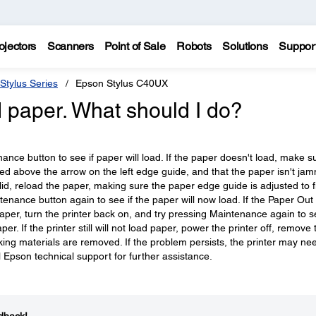
ojectors
Scanners
Point of Sale
Robots
Solutions
Suppor
Stylus Series
Epson Stylus C40UX
 paper. What should I do?
nce button to see if paper will load. If the paper doesn't load, make s
aded above the arrow on the left edge guide, and that the paper isn't ja
solid, reload the paper, making sure the paper edge guide is adjusted to fi
enance button again to see if the paper will now load. If the Paper Out 
e paper, turn the printer back on, and try pressing Maintenance again to se
per. If the printer still will not load paper, power the printer off, remove 
king materials are removed. If the problem persists, the printer may ne
 Epson technical support for further assistance.