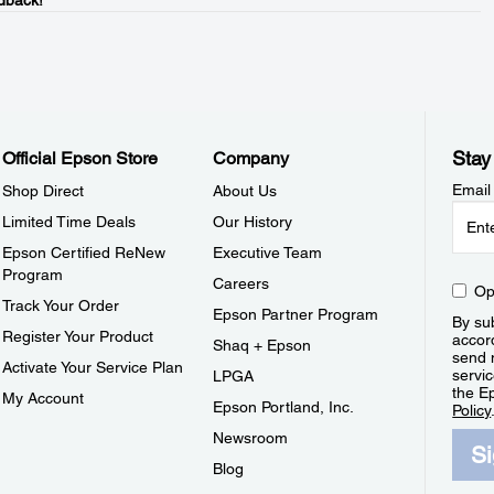
dback!
Stay
Official Epson Store
Company
Email
Shop Direct
About Us
Limited Time Deals
Our History
Epson Certified ReNew
Executive Team
Program
Careers
Op
Track Your Order
Epson Partner Program
By sub
Register Your Product
accor
Shaq + Epson
send 
Activate Your Service Plan
servic
LPGA
the E
My Account
Epson Portland, Inc.
Policy
Newsroom
S
Blog