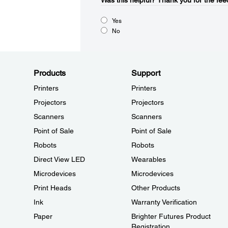
Was this helpful?​
Thank you for the fee
Yes
No
Products
Support
Printers
Printers
Projectors
Projectors
Scanners
Scanners
Point of Sale
Point of Sale
Robots
Robots
Direct View LED
Wearables
Microdevices
Microdevices
Print Heads
Other Products
Ink
Warranty Verification
Paper
Brighter Futures Product
Registration