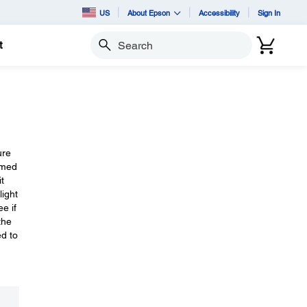
US
About Epson
Accessibility
Sign In
t
Search
ure
mmed
t
light
e if
the
ed to