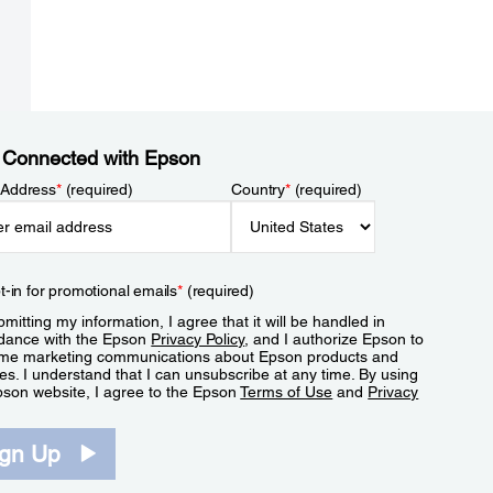
 Connected with Epson
 Address
*
(required)
Country
*
(required)
t-in for promotional emails
*
(required)
mitting my information, I agree that it will be handled in
dance with the Epson
Privacy Policy
, and I authorize Epson to
me marketing communications about Epson products and
es. I understand that I can unsubscribe at any time. By using
pson website, I agree to the Epson
Terms of Use
and
Privacy
.
ign Up