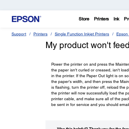
Store
Printers
Ink
Pr
Support
Printers
Single Function Inkjet Printers
Epson 
My product won't feed
Power the printer on and press the Maintena
the paper isn't curled or creased, isn't lo
in the printer. If the Paper Out light is on 
the paper's width, and then press the Maint
is flashing, turn the printer off, reload th
the printer will now successfully load the pa
printer cable, and make sure all of the pac
be sent in for service and you should email