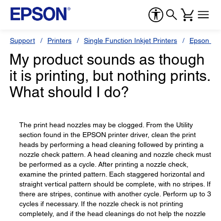
Support
Printers
Single Function Inkjet Printers
Epson Sty
My product sounds as though
it is printing, but nothing prints.
What should I do?
The print head nozzles may be clogged. From the Utility
section found in the EPSON printer driver, clean the print
heads by performing a head cleaning followed by printing a
nozzle check pattern. A head cleaning and nozzle check must
be performed as a cycle. After printing a nozzle check,
examine the printed pattern. Each staggered horizontal and
straight vertical pattern should be complete, with no stripes. If
there are stripes, continue with another cycle. Perform up to 3
cycles if necessary. If the nozzle check is not printing
completely, and if the head cleanings do not help the nozzle