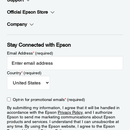
Official Epson Store
Company
Stay Connected with Epson
Email Address
*
(required)
Country
*
(required)
Opt-in for promotional emails
*
(required)
By submitting my information, I agree that it will be handled in
accordance with the Epson
Privacy Policy
, and I authorize
Epson to send me marketing communications about Epson
products and services. I understand that I can unsubscribe at
any time. By using the Epson website, I agree to the Epson