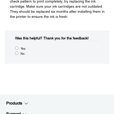
check pattern to print completely, try replacing the ink
cartridge. Make sure your ink cartridges are not outdated.
They should be replaced six months after installing them in
the printer to ensure the ink is fresh.
Was this helpful?​
Thank you for the feedback!
Yes
No
Products
Support