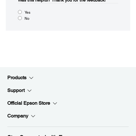
Was this helpful?​
Thank you for the feedback!
Yes
No
Products
Support
Official Epson Store
Company