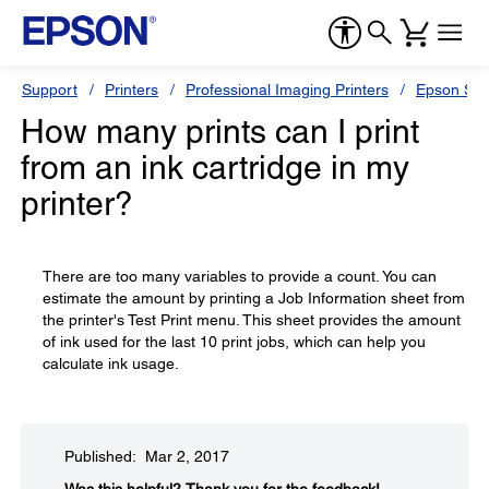
Support
Printers
Professional Imaging Printers
Epson Styl
How many prints can I print
from an ink cartridge in my
printer?
There are too many variables to provide a count. You can
estimate the amount by printing a Job Information sheet from
the printer's Test Print menu. This sheet provides the amount
of ink used for the last 10 print jobs, which can help you
calculate ink usage.
Published: Mar 2, 2017