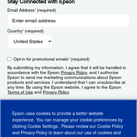
Stay Connected with Epson
Email Address
*
(required)
Country
*
(required)
Opt-in for promotional emails
*
(required)
By submitting my information, I agree that it will be handled in
accordance with the Epson
Privacy Policy
, and I authorize
Epson to send me marketing communications about Epson
products and services. I understand that I can unsubscribe at
any time. By using the Epson website, I agree to the Epson
Terms of Use
and
Privacy Policy
.
Sign Up
Epson uses cookies to provide a better website
experience. You can manage your cookie preferences by
clicking
Cookie Settings
. Please review our
Cookie Policy
and
Privacy Policy
to learn about our use of cookies and