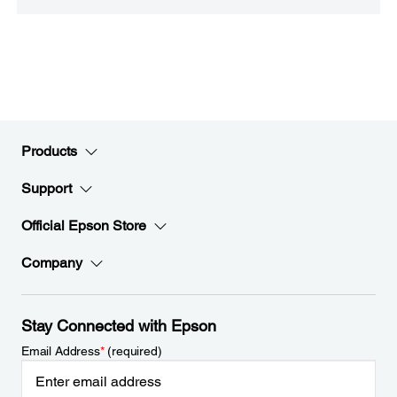
Products
Support
Official Epson Store
Company
Stay Connected with Epson
Email Address
*
(required)