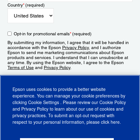
Country
*
(required)
Opt-in for promotional emails
*
(required)
By submitting my information, I agree that it will be handled in
accordance with the Epson
Privacy Policy
, and I authorize
Epson to send me marketing communications about Epson
products and services. I understand that I can unsubscribe at
any time. By using the Epson website, I agree to the Epson
Terms of Use
and
Privacy Policy
.
Sign Up
Epson uses cookies to provide a better website
experience. You can manage your cookie preferences by
clicking
Cookie Settings
. Please review our
Cookie Policy
and
Privacy Policy
to learn about our use of cookies and
privacy practices. To submit an opt-out request with
respect to your personal information, please click
here
.
© 2026 Epson America, Inc.
Terms of Use
Accessibility
CA Supply Chains Act
CA Privacy Rights
Cookie Policy
Cookie Settings