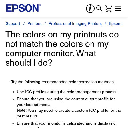
Support
Printers
Professional Imaging Printers
Epson Styl
The colors on my printouts do
not match the colors on my
computer monitor. What
should I do?
Try the following recommended color correction methods:
Use ICC profiles during the color management process.
Ensure that you are using the correct output profile for
your loaded media.
Note:
You may need to create a custom ICC profile for the
best results.
Ensure that your monitor is calibrated and is displaying