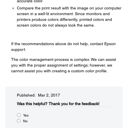
accurate color.
Compare the print result with the image on your computer
screen in a well-lit environment. Since monitors and
printers produce colors differently, printed colors and
screen colors do not always look the same.
If the recommendations above do not help, contact Epson
support.
The color management process is complex. We can assist
you with the proper assignment of settings; however, we
cannot assist you with creating a custom color profile.
Published: Mar 2, 2017
Was this helpful?​
Thank you for the feedback!
Yes
No