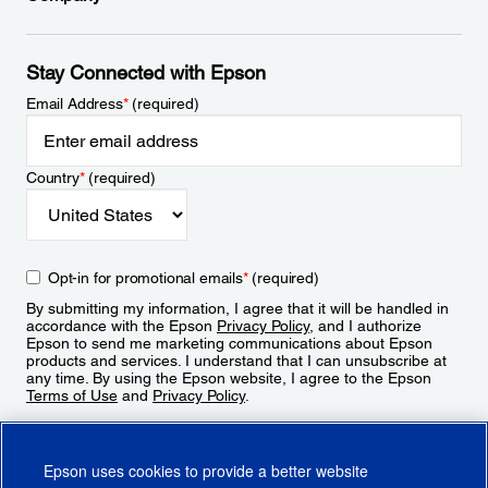
Stay Connected with Epson
Email Address
*
(required)
Country
*
(required)
Opt-in for promotional emails
*
(required)
By submitting my information, I agree that it will be handled in
accordance with the Epson
Privacy Policy
, and I authorize
Epson to send me marketing communications about Epson
products and services. I understand that I can unsubscribe at
any time. By using the Epson website, I agree to the Epson
Terms of Use
and
Privacy Policy
.
Sign Up
Epson uses cookies to provide a better website