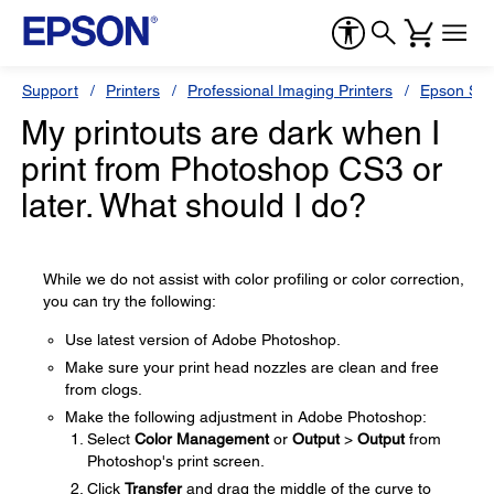
Support
Printers
Professional Imaging Printers
Epson Styl
My printouts are dark when I
print from Photoshop CS3 or
later. What should I do?
While we do not assist with color profiling or color correction,
you can try the following:
Use latest version of Adobe Photoshop.
Make sure your print head nozzles are clean and free
from clogs.
Make the following adjustment in Adobe Photoshop:
Select
Color Management
or
Output
>
Output
from
Photoshop's print screen.
Click
Transfer
and drag the middle of the curve to