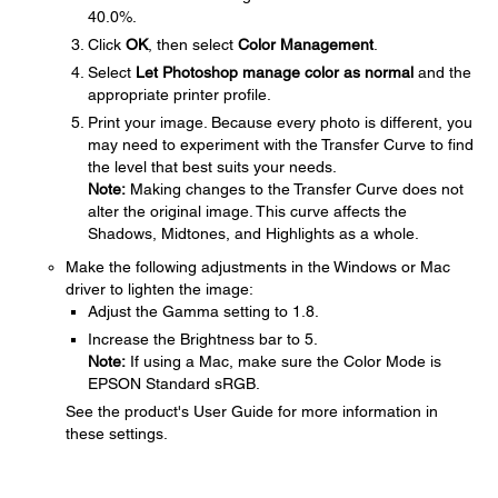
40.0%.
Click
OK
, then select
Color Management
.
Select
Let Photoshop manage color as normal
and the
appropriate printer profile.
Print your image. Because every photo is different, you
may need to experiment with the Transfer Curve to find
the level that best suits your needs.
Note:
Making changes to the Transfer Curve does not
alter the original image. This curve affects the
Shadows, Midtones, and Highlights as a whole.
Make the following adjustments in the Windows or Mac
driver to lighten the image:
Adjust the Gamma setting to 1.8.
Increase the Brightness bar to 5.
Note:
If using a Mac, make sure the Color Mode is
EPSON Standard sRGB.
See the product's User Guide for more information in
these settings.