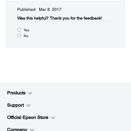
Published: Mar 8, 2017
Was this helpful?​
Thank you for the feedback!
Yes
No
Products
Support
Official Epson Store
Company