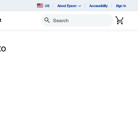
US
About Epson
Accessibility
Sign In
t
Search
to