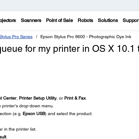
ojectors
Scanners
Point of Sale
Robots
Solutions
Suppor
tylus Pro Series
Epson Stylus Pro 9600 - Photographic Dye Ink
queue for my printer in OS X 10.1 
nt Center
,
Printer Setup Utility
, or
Print & Fax
.
 printer's drop-down menu.
ection (e.g.
Epson USB
) and select the product.
 in the printer list.
ult
.