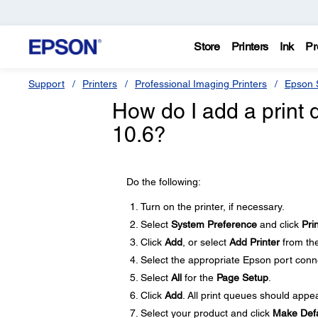
Store
Printers
Ink
Pr
Support
Printers
Professional Imaging Printers
Epson S
How do I add a print 
10.6?
Do the following:
Turn on the printer, if necessary.
Select
System Preference
and click
Pri
Click
Add
, or select
Add Printer
from the
Select the appropriate Epson port conn
Select
All
for the
Page Setup
.
Click
Add
. All print queues should appear
Select your product and click
Make Defa