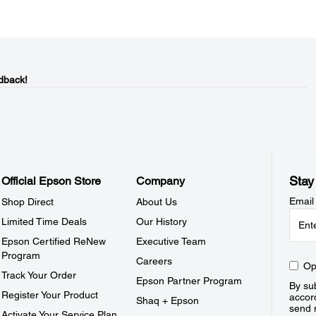
dback!
Stay
Official Epson Store
Company
Email
Shop Direct
About Us
Limited Time Deals
Our History
Epson Certified ReNew
Executive Team
Program
Careers
Op
Track Your Order
Epson Partner Program
By sub
Register Your Product
accor
Shaq + Epson
send 
Activate Your Service Plan