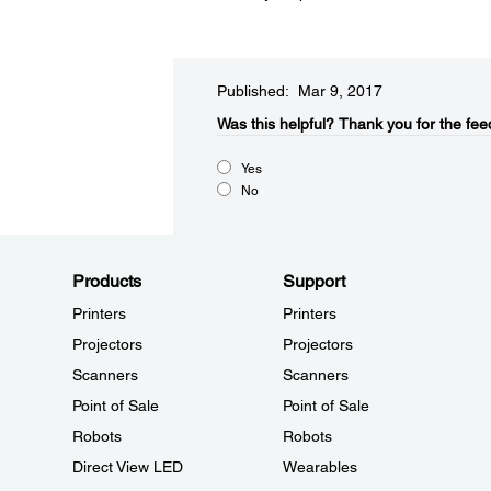
Published: Mar 9, 2017
Was this helpful?​
Thank you for the fee
Yes
No
Products
Support
Printers
Printers
Projectors
Projectors
Scanners
Scanners
Point of Sale
Point of Sale
Robots
Robots
Direct View LED
Wearables