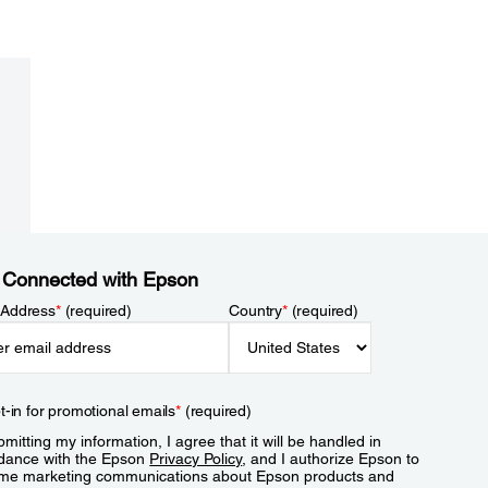
 Connected with Epson
 Address
*
(required)
Country
*
(required)
t-in for promotional emails
*
(required)
mitting my information, I agree that it will be handled in
dance with the Epson
Privacy Policy
, and I authorize Epson to
me marketing communications about Epson products and