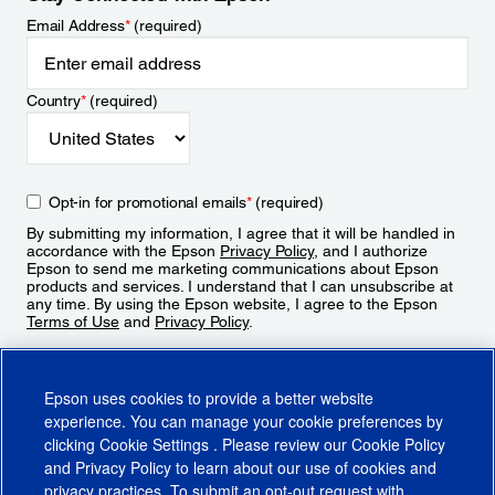
Email Address
*
(required)
Country
*
(required)
Opt-in for promotional emails
*
(required)
By submitting my information, I agree that it will be handled in
accordance with the Epson
Privacy Policy
, and I authorize
Epson to send me marketing communications about Epson
products and services. I understand that I can unsubscribe at
any time. By using the Epson website, I agree to the Epson
Terms of Use
and
Privacy Policy
.
Sign Up
Epson uses cookies to provide a better website
experience. You can manage your cookie preferences by
clicking
Cookie Settings
. Please review our
Cookie Policy
and
Privacy Policy
to learn about our use of cookies and
privacy practices. To submit an opt-out request with