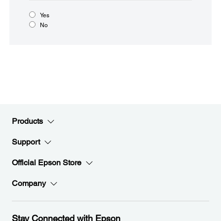
Yes
No
Products
Support
Official Epson Store
Company
Stay Connected with Epson