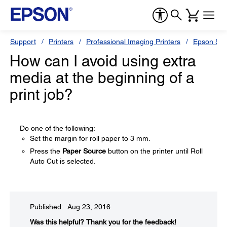
Support
Printers
Professional Imaging Printers
Epson Styl
How can I avoid using extra
media at the beginning of a
print job?
Do one of the following:
Set the margin for roll paper to 3 mm.
Press the
Paper Source
button on the printer until Roll
Auto Cut is selected.
Published: Aug 23, 2016
Was this helpful?​
Thank you for the feedback!