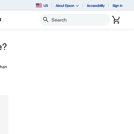
US
About Epson
Accessibility
Sign In
t
Search
e?
than
e