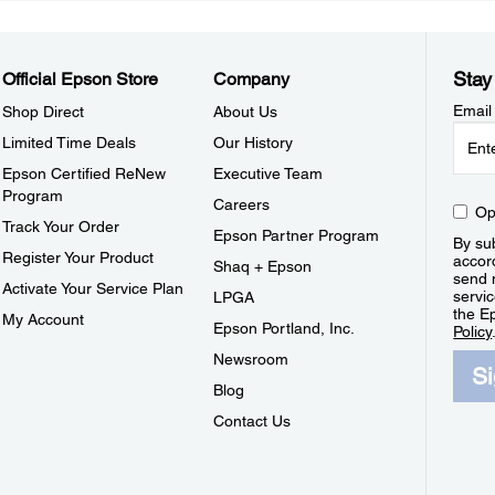
Stay
Official Epson Store
Company
Email
Shop Direct
About Us
Limited Time Deals
Our History
Epson Certified ReNew
Executive Team
Program
Careers
Op
Track Your Order
Epson Partner Program
By sub
Register Your Product
accor
Shaq + Epson
send 
Activate Your Service Plan
servic
LPGA
the E
My Account
Epson Portland, Inc.
Policy
Newsroom
S
Blog
Contact Us