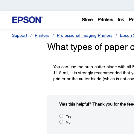
Store
Printers
Ink
Pr
Support
Printers
Professional Imaging Printers
Epson S
What types of paper c
You can use the auto-cutter blade with all 
11.5 mil, it is strongly recommended that 
printer or the cutter blade (which is not c
Was this helpful?​
Thank you for the fee
Yes
No