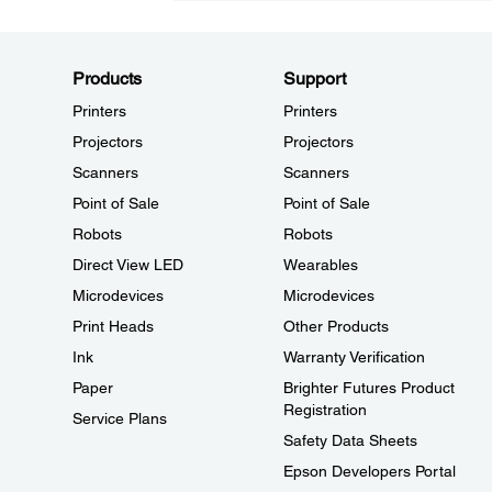
Products
Support
Printers
Printers
Projectors
Projectors
Scanners
Scanners
Point of Sale
Point of Sale
Robots
Robots
Direct View LED
Wearables
Microdevices
Microdevices
Print Heads
Other Products
Ink
Warranty Verification
Paper
Brighter Futures Product
Registration
Service Plans
Safety Data Sheets
Epson Developers Portal