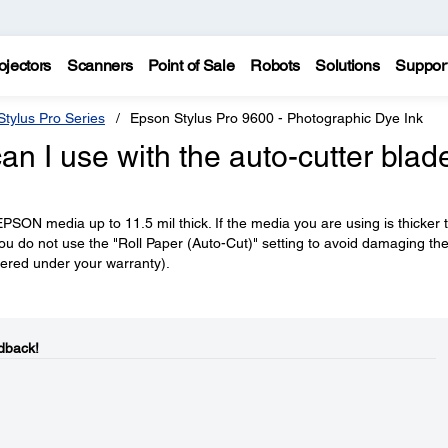
ojectors
Scanners
Point of Sale
Robots
Solutions
Suppor
tylus Pro Series
Epson Stylus Pro 9600 - Photographic Dye Ink
an I use with the auto-cutter blad
EPSON media up to 11.5 mil thick. If the media you are using is thicker 
you do not use the "Roll Paper (Auto-Cut)" setting to avoid damaging th
overed under your warranty).
dback!