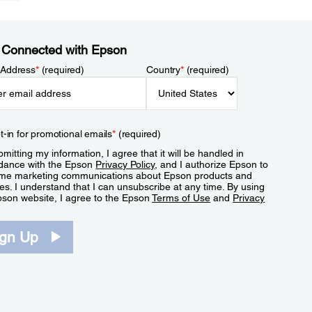
 Connected with Epson
 Address
*
(required)
Country
*
(required)
t-in for promotional emails
*
(required)
mitting my information, I agree that it will be handled in
dance with the Epson
Privacy Policy
, and I authorize Epson to
me marketing communications about Epson products and
es. I understand that I can unsubscribe at any time. By using
pson website, I agree to the Epson
Terms of Use
and
Privacy
.
ign Up