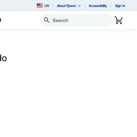
US
About Epson
Accessibility
Sign In
t
Search
do