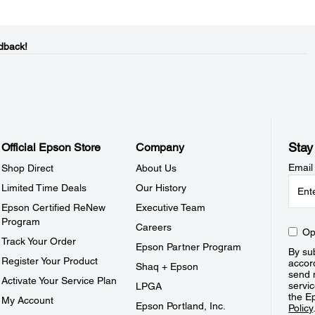
dback!
Stay
Official Epson Store
Company
Email
Shop Direct
About Us
Limited Time Deals
Our History
Epson Certified ReNew
Executive Team
Program
Careers
Op
Track Your Order
Epson Partner Program
By sub
Register Your Product
accor
Shaq + Epson
send 
Activate Your Service Plan
servic
LPGA
the E
My Account
Epson Portland, Inc.
Policy