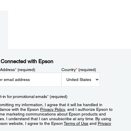
 Connected with Epson
 Address
*
(required)
Country
*
(required)
t-in for promotional emails
*
(required)
mitting my information, I agree that it will be handled in
dance with the Epson
Privacy Policy
, and I authorize Epson to
me marketing communications about Epson products and
es. I understand that I can unsubscribe at any time. By using
pson website, I agree to the Epson
Terms of Use
and
Privacy
.