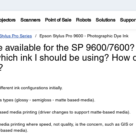
ojectors
Scanners
Point of Sale
Robots
Solutions
Suppor
tylus Pro Series
Epson Stylus Pro 9600 - Photographic Dye Ink
e available for the SP 9600/7600?
hich ink I should be using? How 
?
rent ink configurations initially.
ia types (glossy - semigloss - matte based-media).
based media printing (driver changes to support matte-based media).
dia printing where speed, not quality, is the concern, such as GIS or
-based media).