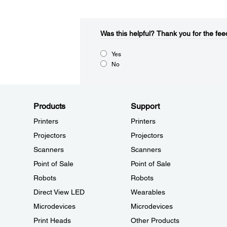
Was this helpful?​
Thank you for the fee
Yes
No
Products
Support
Printers
Printers
Projectors
Projectors
Scanners
Scanners
Point of Sale
Point of Sale
Robots
Robots
Direct View LED
Wearables
Microdevices
Microdevices
Print Heads
Other Products