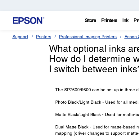
Store
Printers
Ink
Pr
Support
Printers
Professional Imaging Printers
Epson S
What optional inks ar
How do I determine w
I switch between inks
The SP7600/9600 can be set up in three diffe
Photo Black/Light Black - Used for all med
Matte Black/Light Black - Used for matte-
Dual Matte Black - Used for matte-based me
mapping (driver changes to support matte