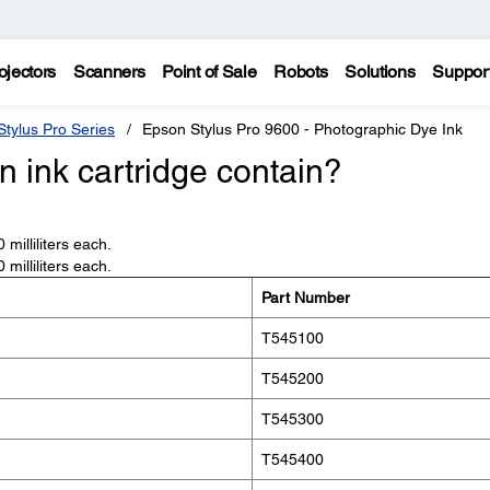
ojectors
Scanners
Point of Sale
Robots
Solutions
Suppor
tylus Pro Series
Epson Stylus Pro 9600 - Photographic Dye Ink
 ink cartridge contain?
milliliters each.
milliliters each.
Part Number
T545100
T545200
T545300
T545400