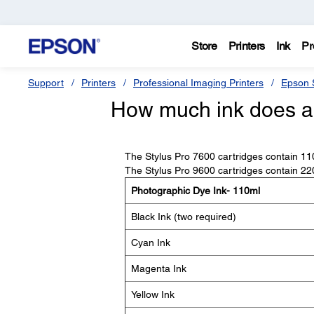
Store
Printers
Ink
Pr
Support
Printers
Professional Imaging Printers
Epson S
How much ink does an
The Stylus Pro 7600 cartridges contain 110 
The Stylus Pro 9600 cartridges contain 220 
Photographic Dye Ink- 110ml
Black Ink (two required)
Cyan Ink
Magenta Ink
Yellow Ink