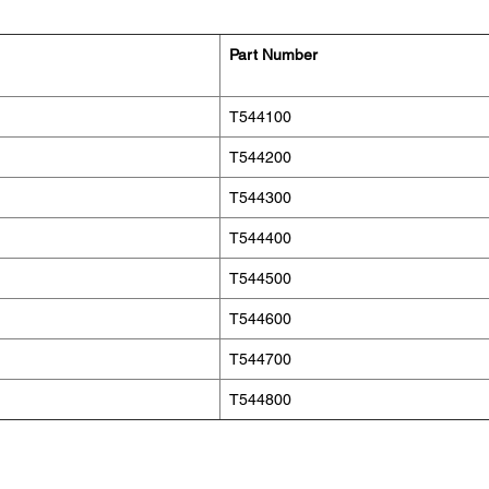
Part Number
T544100
T544200
T544300
T544400
T544500
T544600
T544700
T544800