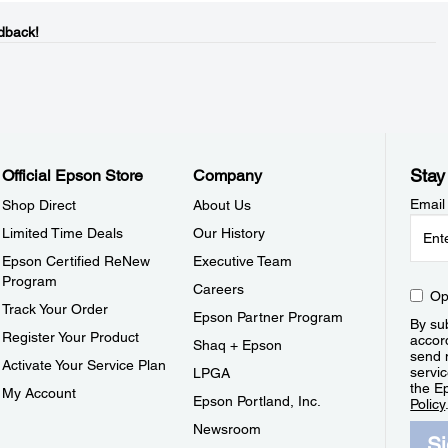
dback!
Stay
Official Epson Store
Company
Email
Shop Direct
About Us
Limited Time Deals
Our History
Epson Certified ReNew
Executive Team
Program
Careers
Op
Track Your Order
Epson Partner Program
By sub
Register Your Product
accor
Shaq + Epson
send 
Activate Your Service Plan
servic
LPGA
the E
My Account
Epson Portland, Inc.
Policy
Newsroom
S