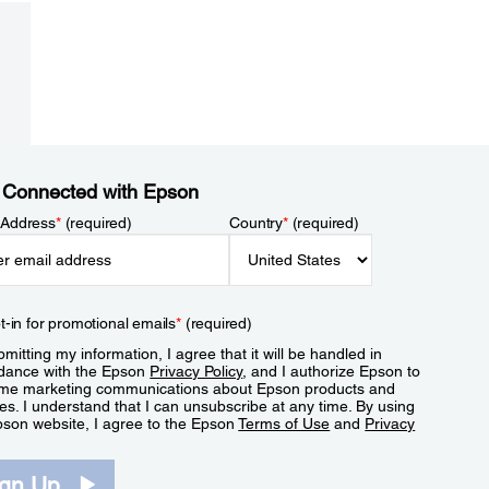
 Connected with Epson
 Address
*
(required)
Country
*
(required)
t-in for promotional emails
*
(required)
mitting my information, I agree that it will be handled in
dance with the Epson
Privacy Policy
, and I authorize Epson to
me marketing communications about Epson products and
es. I understand that I can unsubscribe at any time. By using
pson website, I agree to the Epson
Terms of Use
and
Privacy
.
ign Up