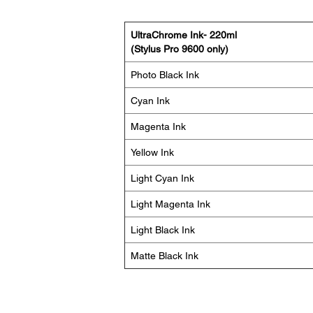
UltraChrome Ink- 220ml
(Stylus Pro 9600 only)
Photo Black Ink
Cyan Ink
Magenta Ink
Yellow Ink
Light Cyan Ink
Light Magenta Ink
Light Black Ink
Matte Black Ink