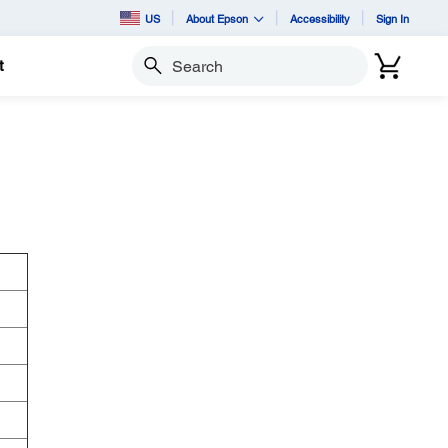
US
About Epson
Accessibility
Sign In
t
Search