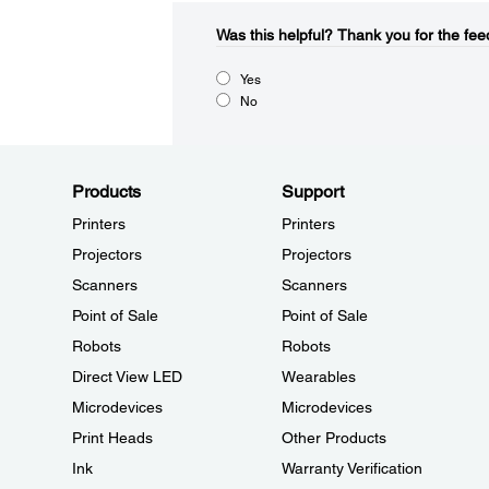
Was this helpful?​
Thank you for the fee
Yes
No
Products
Support
Printers
Printers
Projectors
Projectors
Scanners
Scanners
Point of Sale
Point of Sale
Robots
Robots
Direct View LED
Wearables
Microdevices
Microdevices
Print Heads
Other Products
Ink
Warranty Verification