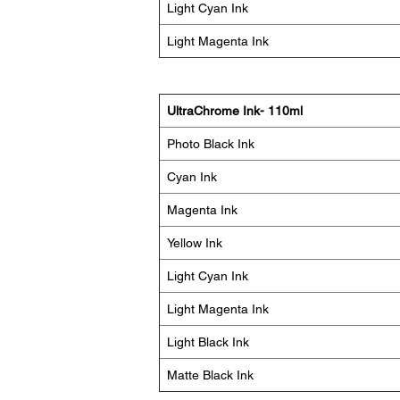
Light Cyan Ink
Light Magenta Ink
UltraChrome Ink- 110ml
Photo Black Ink
Cyan Ink
Magenta Ink
Yellow Ink
Light Cyan Ink
Light Magenta Ink
Light Black Ink
Matte Black Ink