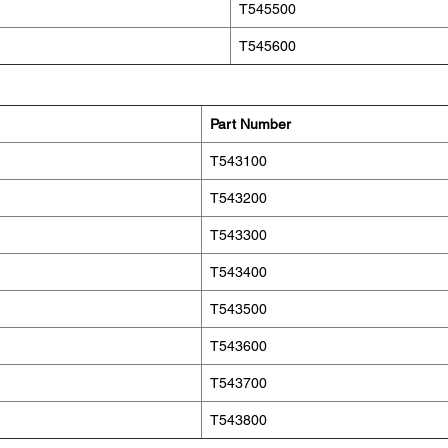
T545500
T545600
Part Number
T543100
T543200
T543300
T543400
T543500
T543600
T543700
T543800