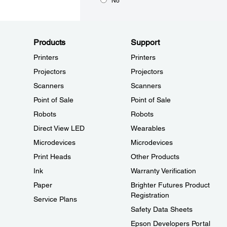
No
Products
Support
Printers
Printers
Projectors
Projectors
Scanners
Scanners
Point of Sale
Point of Sale
Robots
Robots
Direct View LED
Wearables
Microdevices
Microdevices
Print Heads
Other Products
Ink
Warranty Verification
Paper
Brighter Futures Product
Registration
Service Plans
Safety Data Sheets
Epson Developers Portal