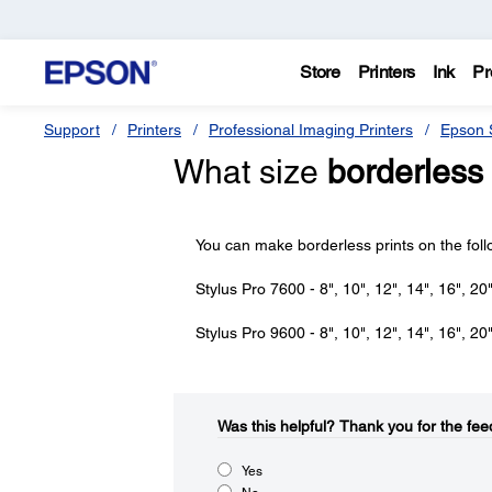
Store
Printers
Ink
Pr
Support
Printers
Professional Imaging Printers
Epson S
What size
borderless
You can make borderless prints on the fol
Stylus Pro 7600 - 8", 10", 12", 14", 16", 20"
Stylus Pro 9600 - 8", 10", 12", 14", 16", 20"
Was this helpful?​
Thank you for the fee
Yes