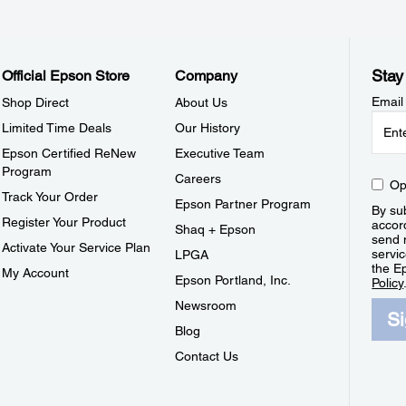
Stay
Official Epson Store
Company
Email
Shop Direct
About Us
Limited Time Deals
Our History
Epson Certified ReNew
Executive Team
Program
Careers
Op
Track Your Order
Epson Partner Program
By sub
Register Your Product
accor
Shaq + Epson
send 
Activate Your Service Plan
servic
LPGA
the E
My Account
Epson Portland, Inc.
Policy
Newsroom
S
Blog
Contact Us