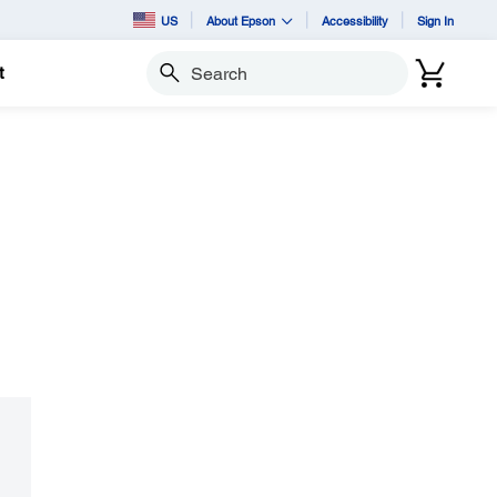
US
About Epson
Accessibility
Sign In
t
Search