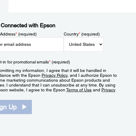
 Connected with Epson
 Address
*
(required)
Country
*
(required)
t-in for promotional emails
*
(required)
mitting my information, I agree that it will be handled in
dance with the Epson
Privacy Policy
, and I authorize Epson to
me marketing communications about Epson products and
es. I understand that I can unsubscribe at any time. By using
pson website, I agree to the Epson
Terms of Use
and
Privacy
.
ign Up