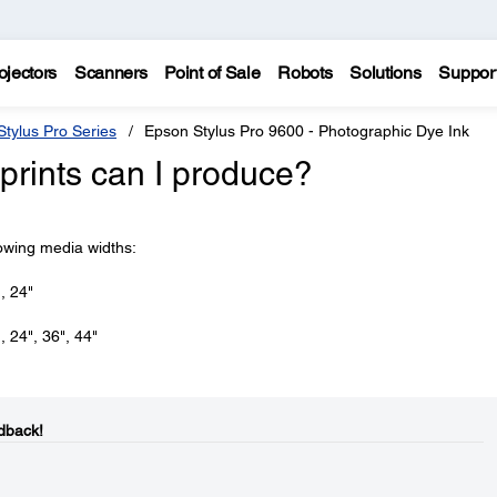
ojectors
Scanners
Point of Sale
Robots
Solutions
Suppor
tylus Pro Series
Epson Stylus Pro 9600 - Photographic Dye Ink
prints can I produce?
lowing media widths:
, 24"
, 24", 36", 44"
dback!