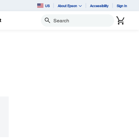
US
About Epson
Accessibility
Sign In
t
Search