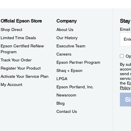
Stay
Official Epson Store
Company
Email
Shop Direct
About Us
Limited Time Deals
Our History
Epson Certified ReNew
Executive Team
Program
Careers
Op
Track Your Order
Epson Partner Program
By sub
Register Your Product
accor
Shaq + Epson
send 
Activate Your Service Plan
servic
LPGA
the E
My Account
Epson Portland, Inc.
Policy
Newsroom
S
Blog
Contact Us