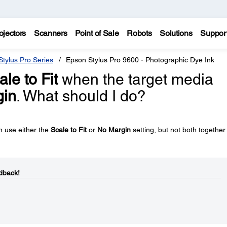
ojectors
Scanners
Point of Sale
Robots
Solutions
Suppor
tylus Pro Series
Epson Stylus Pro 9600 - Photographic Dye Ink
ale to Fit
when the target media
gin
. What should I do?
n use either the
Scale to Fit
or
No Margin
setting, but not both together.
dback!