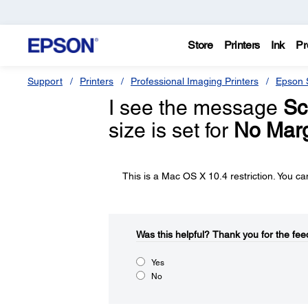
Store
Printers
Ink
Pr
Support
Printers
Professional Imaging Printers
Epson S
I see the message
Sc
size is set for
No Mar
This is a Mac OS X 10.4 restriction. You ca
Was this helpful?​
Thank you for the fee
Yes
No