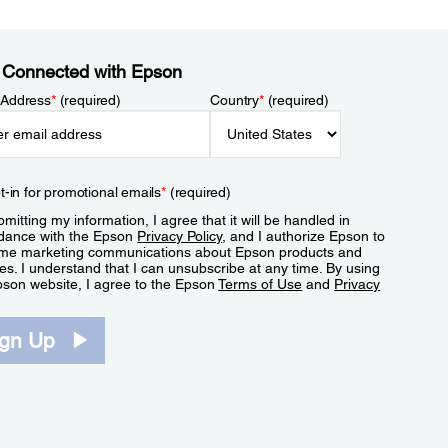
 Connected with Epson
 Address
*
(required)
Country
*
(required)
t-in for promotional emails
*
(required)
mitting my information, I agree that it will be handled in
dance with the Epson
Privacy Policy
, and I authorize Epson to
me marketing communications about Epson products and
es. I understand that I can unsubscribe at any time. By using
pson website, I agree to the Epson
Terms of Use
and
Privacy
.
ign Up