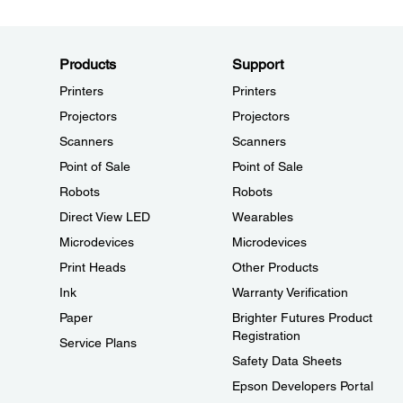
Products
Support
Printers
Printers
Projectors
Projectors
Scanners
Scanners
Point of Sale
Point of Sale
Robots
Robots
Direct View LED
Wearables
Microdevices
Microdevices
Print Heads
Other Products
Ink
Warranty Verification
Paper
Brighter Futures Product
Registration
Service Plans
Safety Data Sheets
Epson Developers Portal