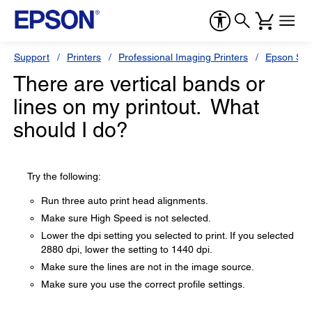
Support
Printers
Professional Imaging Printers
Epson Styl
There are vertical bands or
lines on my printout. What
should I do?
Try the following:
Run three auto print head alignments.
Make sure High Speed is not selected.
Lower the dpi setting you selected to print. If you selected
2880 dpi, lower the setting to 1440 dpi.
Make sure the lines are not in the image source.
Make sure you use the correct profile settings.