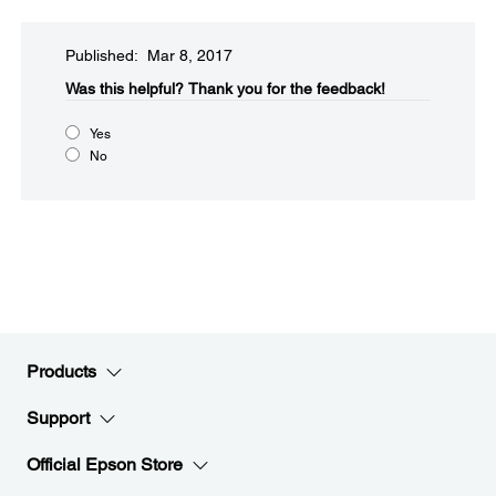
Published: Mar 8, 2017
Was this helpful?​
Thank you for the feedback!
Yes
No
Products
Support
Official Epson Store