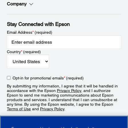
Company
Stay Connected with Epson
Email Address
*
(required)
Country
*
(required)
Opt-in for promotional emails
*
(required)
By submitting my information, I agree that it will be handled in
accordance with the Epson
Privacy Policy
, and I authorize
Epson to send me marketing communications about Epson
products and services. I understand that I can unsubscribe at
any time. By using the Epson website, I agree to the Epson
Terms of Use
and
Privacy Policy
.
Sign Up