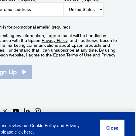
t-in for promotional emails
*
(required)
mitting my information, I agree that it will be handled in
dance with the Epson
Privacy Policy
, and I authorize Epson to
me marketing communications about Epson products and
es. I understand that I can unsubscribe at any time. By using
pson website, I agree to the Epson
Terms of Use
and
Privacy
.
ign Up
lease review our
Cookie Policy
and
Privacy
 please click
here
.