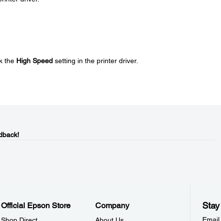
k the
High Speed
setting in the printer driver.
dback!
Stay
Official Epson Store
Company
Email
Shop Direct
About Us