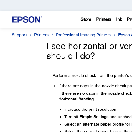
Store
Printers
Ink
Pr
Support
Printers
Professional Imaging Printers
Epson S
I see horizontal or ver
should I do?
Perform a nozzle check from the printer's c
If there are gaps in the nozzle check pa
If there are no gaps in the nozzle check 
Horizontal Banding
Increase the print resolution.
Turn off
Simple Settings
and unchec
Select an alternate paper profile for
Select the correct paper type in the p