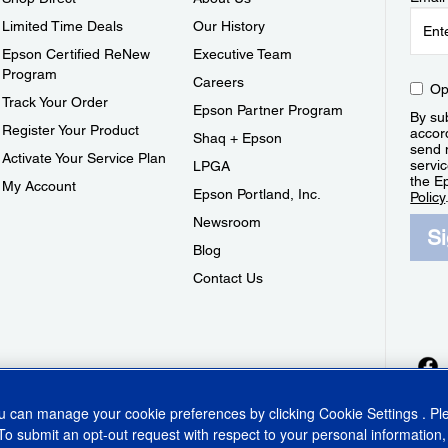
Limited Time Deals
Our History
Epson Certified ReNew
Executive Team
Program
Careers
Op
Track Your Order
Epson Partner Program
By sub
Register Your Product
accor
Shaq + Epson
send 
Activate Your Service Plan
servic
LPGA
the E
My Account
Epson Portland, Inc.
Policy
Newsroom
S
Blog
Contact Us
ou can manage your cookie preferences by clicking
Cookie Settings
. P
To submit an opt-out request with respect to your personal information,