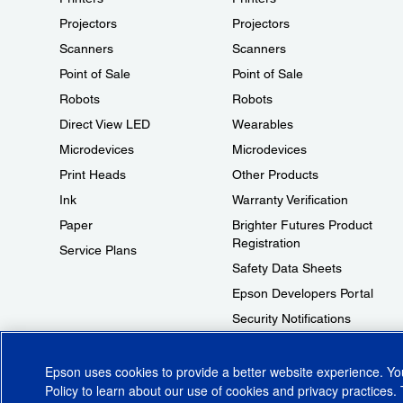
Projectors
Projectors
Scanners
Scanners
Point of Sale
Point of Sale
Robots
Robots
Direct View LED
Wearables
Microdevices
Microdevices
Print Heads
Other Products
Ink
Warranty Verification
Paper
Brighter Futures Product
Registration
Service Plans
Safety Data Sheets
Epson Developers Portal
Security Notifications
Technical Support Fraud Alert
Epson uses cookies to provide a better website experience. Y
Policy
to learn about our use of cookies and privacy practices. 
© 2026 Epson America, Inc.