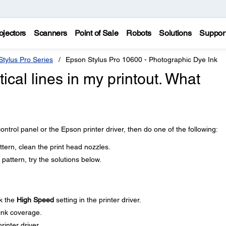
ojectors
Scanners
Point of Sale
Robots
Solutions
Suppor
tylus Pro Series
Epson Stylus Pro 10600 - Photographic Dye Ink
tical lines in my printout. What
ontrol panel or the Epson printer driver, then do one of the following:
ttern, clean the print head nozzles.
pattern, try the solutions below.
k the
High Speed
setting in the printer driver.
 ink coverage.
rinter driver.