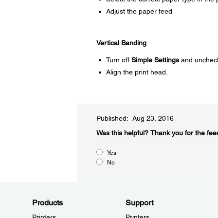
Adjust the paper feed
Vertical Banding
Turn off
Simple Settings
and unchec
Align the print head.
Published: Aug 23, 2016
Was this helpful?​
Thank you for the fee
Yes
No
Products
Support
Printers
Printers