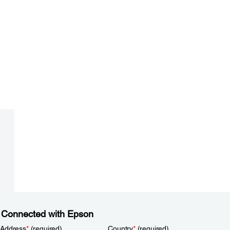
 Connected with Epson
 Address
*
(required)
Country
*
(required)