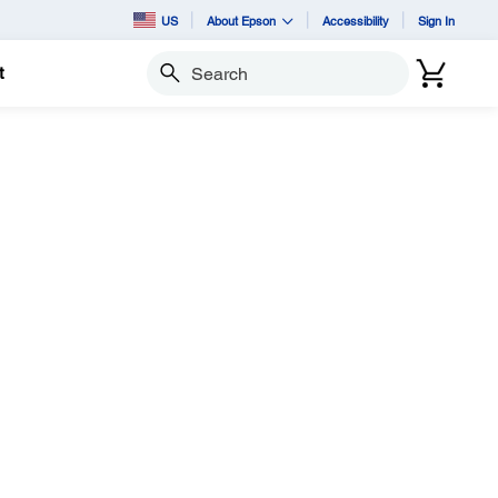
US
About Epson
Accessibility
Sign In
t
Search