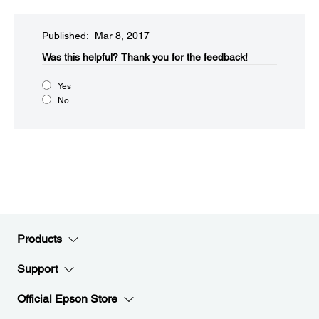
Published: Mar 8, 2017
Was this helpful?​
Thank you for the feedback!
Yes
No
Products
Support
Official Epson Store