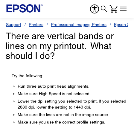
Support
Printers
Professional Imaging Printers
Epson Styl
There are vertical bands or
lines on my printout. What
should I do?
Try the following:
Run three auto print head alignments.
Make sure High Speed is not selected.
Lower the dpi setting you selected to print. If you selected
2880 dpi, lower the setting to 1440 dpi.
Make sure the lines are not in the image source.
Make sure you use the correct profile settings.