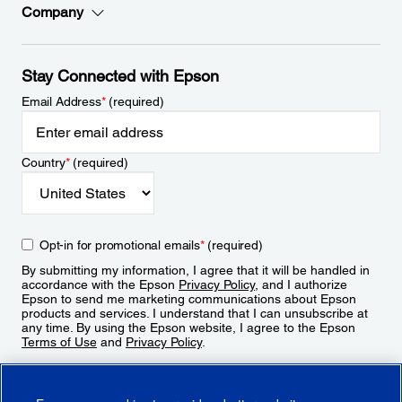
Company
Stay Connected with Epson
Email Address
*
(required)
Country
*
(required)
Opt-in for promotional emails
*
(required)
By submitting my information, I agree that it will be handled in
accordance with the Epson
Privacy Policy
, and I authorize
Epson to send me marketing communications about Epson
products and services. I understand that I can unsubscribe at
any time. By using the Epson website, I agree to the Epson
Terms of Use
and
Privacy Policy
.
Sign Up