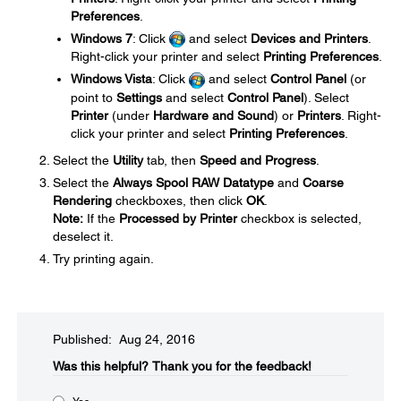
Preferences
.
Windows 7
: Click
and select
Devices and Printers
.
Right-click your printer and select
Printing Preferences
.
Windows Vista
: Click
and select
Control Panel
(or
point to
Settings
and select
Control Panel
). Select
Printer
(under
Hardware and Sound
) or
Printers
. Right-
click your printer and select
Printing Preferences
.
Select the
Utility
tab, then
Speed and Progress
.
Select the
Always Spool RAW Datatype
and
Coarse
Rendering
checkboxes, then click
OK
.
Note:
If the
Processed by Printer
checkbox is selected,
deselect it.
Try printing again.
Published: Aug 24, 2016
Was this helpful?​
Thank you for the feedback!