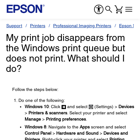
Support
Printers
Professional Imaging Printers
Epson Styl
My print job disappears from
the Windows print queue but
does not print. What should I
do?
Follow the steps below:
Do one of the following:
Windows 10
: Click
and select
(Settings) >
Devices
>
Printers & scanners
. Select your printer and select
Manage
>
Printing preferences
.
Windows 8
: Navigate to the
Apps
screen and select
Control Panel
>
Hardware and Sound
>
Devices and
Printers
. Right-click your printer and select
Printing