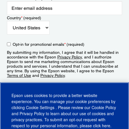
Country
*
(required)
Opt-in for promotional emails
*
(required)
By submitting my information, I agree that it will be handled in
accordance with the Epson
Privacy Policy
, and I authorize
Epson to send me marketing communications about Epson
products and services. I understand that I can unsubscribe at
any time. By using the Epson website, I agree to the Epson
Terms of Use
and
Privacy Policy
.
Sign Up
Epson uses cookies to provide a better website
experience. You can manage your cookie preferences by
clicking
Cookie Settings
. Please review our
Cookie Policy
and
Privacy Policy
to learn about our use of cookies and
privacy practices. To submit an opt-out request with
respect to your personal information, please click
here
.