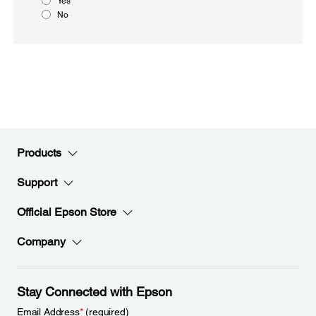
Yes
No
Products
Support
Official Epson Store
Company
Stay Connected with Epson
Email Address
*
(required)