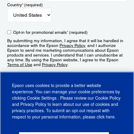
Country
*
(required)
Opt-in for promotional emails
*
(required)
By submitting my information, I agree that it will be handled in
accordance with the Epson
Privacy Policy
, and I authorize
Epson to send me marketing communications about Epson
products and services. I understand that I can unsubscribe at
any time. By using the Epson website, I agree to the Epson
Terms of Use
and
Privacy Policy
.
Sign Up
Epson uses cookies to provide a better website
experience. You can manage your cookie preferences by
clicking
Cookie Settings
. Please review our
Cookie Policy
and
Privacy Policy
to learn about our use of cookies and
privacy practices. To submit an opt-out request with
respect to your personal information, please click
here
.
© 2026 Epson America, Inc.
Terms of Use
Accessibility
CA Supply Chains Act
CA Privacy Rights
Cookie Policy
Cookie Settings