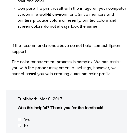
accurate color.
Compare the print result with the image on your computer
screen in a well-lit environment. Since monitors and
printers produce colors differently, printed colors and
screen colors do not always look the same.
If the recommendations above do not help, contact Epson
support.
The color management process is complex. We can assist
you with the proper assignment of settings; however, we
cannot assist you with creating a custom color profile.
Published: Mar 2, 2017
Was this helpful?​
Thank you for the feedback!
Yes
No