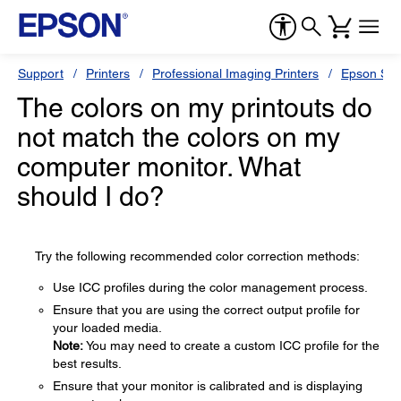
Support
Printers
Professional Imaging Printers
Epson Styl
The colors on my printouts do
not match the colors on my
computer monitor. What
should I do?
Try the following recommended color correction methods:
Use ICC profiles during the color management process.
Ensure that you are using the correct output profile for
your loaded media.
Note:
You may need to create a custom ICC profile for the
best results.
Ensure that your monitor is calibrated and is displaying