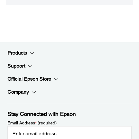
Products
Support
Official Epson Store
Company
Stay Connected with Epson
Email Address
*
(required)