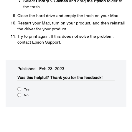
Select
Library
>
Caches
and drag the
Epson
folder to
the trash.
Close the hard drive and empty the trash on your Mac.
Restart your Mac, turn on your product, and then reinstall
the driver for your product.
Try to print again. If this does not solve the problem,
contact Epson Support.
Published: Feb 23, 2023
Was this helpful?​
Thank you for the feedback!
Yes
No