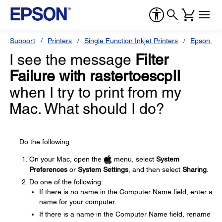
Support
Printers
Single Function Inkjet Printers
Epson Sty
I see the message
Filter
Failure with rastertoescpII
when I try to print from my
Mac. What should I do?
Do the following:
On your Mac, open the
menu, select
System
Preferences
or
System Settings
, and then select
Sharing
.
Do one of the following:
If there is no name in the Computer Name field, enter a
name for your computer.
If there is a name in the Computer Name field, rename