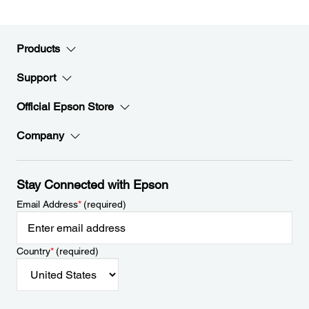
Products
Support
Official Epson Store
Company
Stay Connected with Epson
Email Address
*
(required)
Country
*
(required)