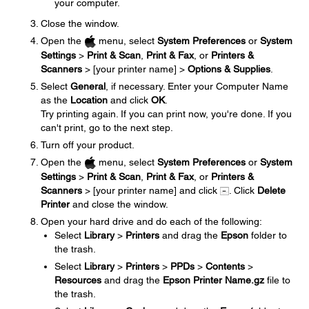
your computer.
Close the window.
Open the
menu, select
System Preferences
or
System
Settings
>
Print & Scan
,
Print & Fax
, or
Printers &
Scanners
> [your printer name] >
Options & Supplies
.
Select
General
, if necessary. Enter your Computer Name
as the
Location
and click
OK
.
Try printing again. If you can print now, you're done. If you
can't print, go to the next step.
Turn off your product.
Open the
menu, select
System Preferences
or
System
Settings
>
Print & Scan
,
Print & Fax
, or
Printers &
Scanners
> [your printer name] and click
. Click
Delete
Printer
and close the window.
Open your hard drive and do each of the following:
Select
Library
>
Printers
and drag the
Epson
folder to
the trash.
Select
Library
>
Printers
>
PPDs
>
Contents
>
Resources
and drag the
Epson Printer Name.gz
file to
the trash.