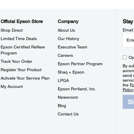
Stay
Official Epson Store
Company
Email
Shop Direct
About Us
Limited Time Deals
Our History
Epson Certified ReNew
Executive Team
Program
Careers
Op
Track Your Order
Epson Partner Program
By sub
Register Your Product
accor
Shaq + Epson
send 
Activate Your Service Plan
servic
LPGA
the E
My Account
Epson Portland, Inc.
Policy
Newsroom
S
Blog
Contact Us