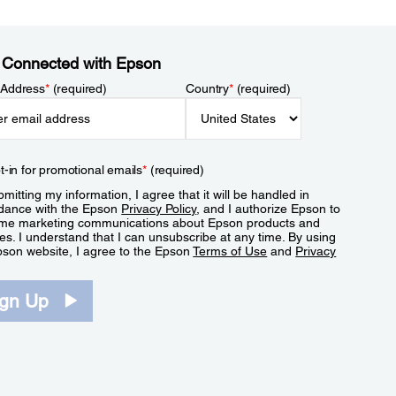
 Connected with Epson
 Address
*
(required)
Country
*
(required)
t-in for promotional emails
*
(required)
mitting my information, I agree that it will be handled in
dance with the Epson
Privacy Policy
, and I authorize Epson to
me marketing communications about Epson products and
es. I understand that I can unsubscribe at any time. By using
pson website, I agree to the Epson
Terms of Use
and
Privacy
.
ign Up