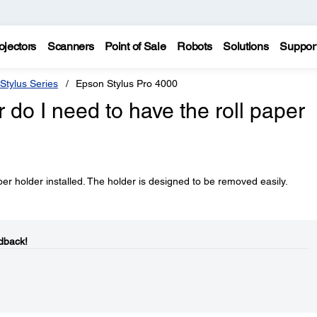
ojectors
Scanners
Point of Sale
Robots
Solutions
Suppor
Stylus Series
Epson Stylus Pro 4000
er do I need to have the roll paper
aper holder installed. The holder is designed to be removed easily.
dback!