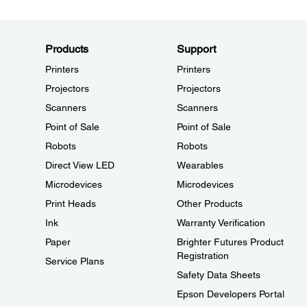
Products
Support
Printers
Printers
Projectors
Projectors
Scanners
Scanners
Point of Sale
Point of Sale
Robots
Robots
Direct View LED
Wearables
Microdevices
Microdevices
Print Heads
Other Products
Ink
Warranty Verification
Paper
Brighter Futures Product
Registration
Service Plans
Safety Data Sheets
Epson Developers Portal