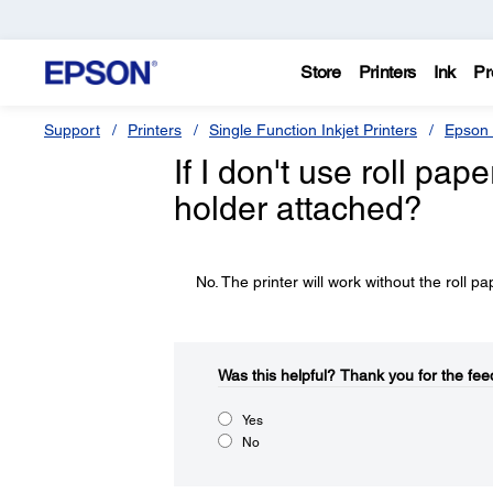
Store
Printers
Ink
Pr
Support
Printers
Single Function Inkjet Printers
Epson 
If I don't use roll pap
holder attached?
No. The printer will work without the roll p
Was this helpful?​
Thank you for the fee
Yes
No