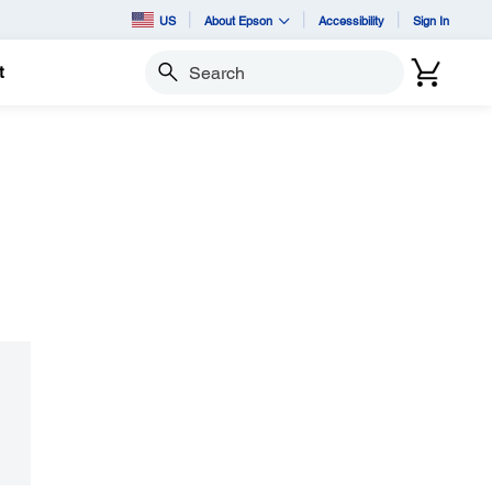
US
About Epson
Accessibility
Sign In
t
Search