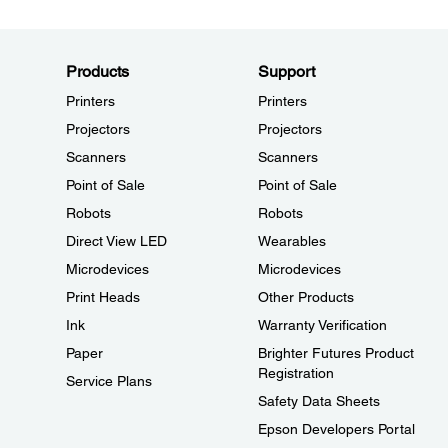
Products
Support
Printers
Printers
Projectors
Projectors
Scanners
Scanners
Point of Sale
Point of Sale
Robots
Robots
Direct View LED
Wearables
Microdevices
Microdevices
Print Heads
Other Products
Ink
Warranty Verification
Paper
Brighter Futures Product
Registration
Service Plans
Safety Data Sheets
Epson Developers Portal