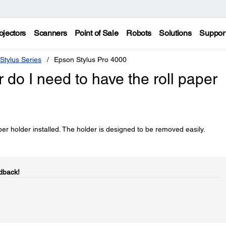
ojectors
Scanners
Point of Sale
Robots
Solutions
Suppor
Stylus Series
Epson Stylus Pro 4000
er do I need to have the roll paper
aper holder installed. The holder is designed to be removed easily.
dback!