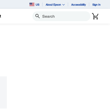
US
About Epson
Accessibility
Sign In
t
Search