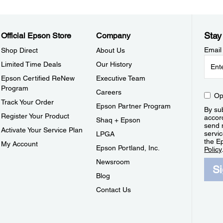
Stay
Official Epson Store
Company
Email
Shop Direct
About Us
Limited Time Deals
Our History
Epson Certified ReNew
Executive Team
Program
Careers
Op
Track Your Order
Epson Partner Program
By sub
Register Your Product
accor
Shaq + Epson
send 
Activate Your Service Plan
servic
LPGA
the E
My Account
Epson Portland, Inc.
Policy
Newsroom
S
Blog
Contact Us