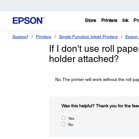
Store
Printers
Ink
Pr
Support
Printers
Single Function Inkjet Printers
Epson 
If I don't use roll pap
holder attached?
No. The printer will work without the roll p
Was this helpful?​
Thank you for the fee
Yes
No