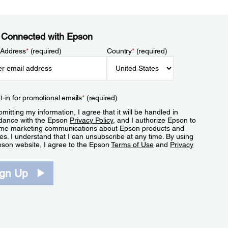
 Connected with Epson
 Address
*
(required)
Country
*
(required)
t-in for promotional emails
*
(required)
mitting my information, I agree that it will be handled in
dance with the Epson
Privacy Policy
, and I authorize Epson to
me marketing communications about Epson products and
es. I understand that I can unsubscribe at any time. By using
pson website, I agree to the Epson
Terms of Use
and
Privacy
.
ign Up