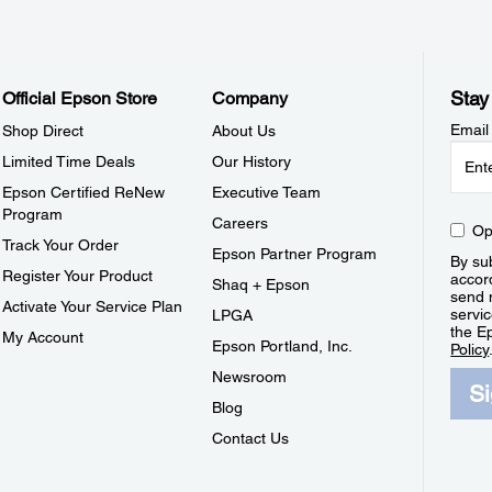
Stay
Official Epson Store
Company
Email
Shop Direct
About Us
Limited Time Deals
Our History
Epson Certified ReNew
Executive Team
Program
Careers
Op
Track Your Order
Epson Partner Program
By sub
Register Your Product
accor
Shaq + Epson
send 
Activate Your Service Plan
servic
LPGA
the E
My Account
Epson Portland, Inc.
Policy
Newsroom
S
Blog
Contact Us