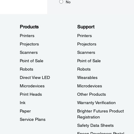
No
Products
Support
Printers
Printers
Projectors
Projectors
Scanners
Scanners
Point of Sale
Point of Sale
Robots
Robots
Direct View LED
Wearables
Microdevices
Microdevices
Print Heads
Other Products
Ink
Warranty Verification
Paper
Brighter Futures Product
Registration
Service Plans
Safety Data Sheets
Epson Developers Portal