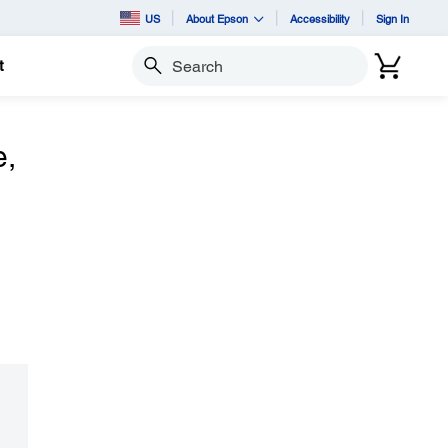
US
About Epson
Accessibility
Sign In
t
Search
e,