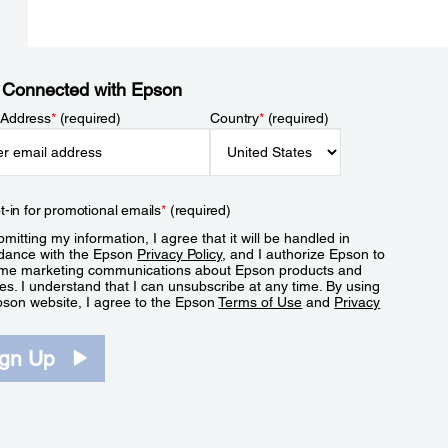
 Connected with Epson
 Address
*
(required)
Country
*
(required)
t-in for promotional emails
*
(required)
mitting my information, I agree that it will be handled in
dance with the Epson
Privacy Policy
, and I authorize Epson to
me marketing communications about Epson products and
es. I understand that I can unsubscribe at any time. By using
pson website, I agree to the Epson
Terms of Use
and
Privacy
.
ign Up