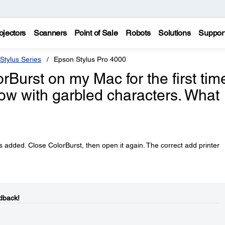
ojectors
Scanners
Point of Sale
Robots
Solutions
Suppor
Stylus Series
Epson Stylus Pro 4000
Burst on my Mac for the first tim
ow with garbled characters. What
is added. Close ColorBurst, then open it again. The correct add printer
dback!