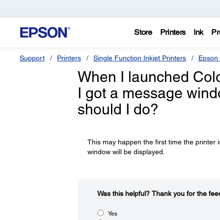
Store
Printers
Ink
Pr
Support
Printers
Single Function Inkjet Printers
Epson 
When I launched Color
I got a message wind
should I do?
This may happen the first time the printer 
window will be displayed.
Was this helpful?​
Thank you for the fee
Yes