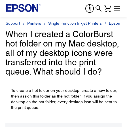
Support
Printers
Single Function Inkjet Printers
Epson Sty
When I created a ColorBurst
hot folder on my Mac desktop,
all of my desktop icons were
transferred into the print
queue. What should I do?
To create a hot folder on your desktop, create a new folder,
then assign this folder as the hot folder. If you assign the
desktop as the hot folder, every desktop icon will be sent to
the print queue.