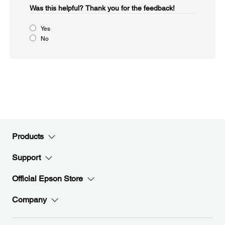
Was this helpful?​
Thank you for the feedback!
Yes
No
Products
Support
Official Epson Store
Company