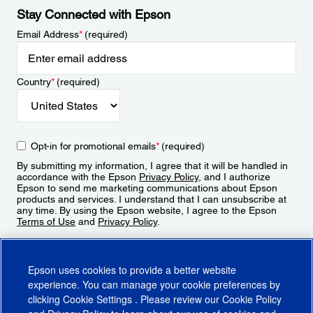
Stay Connected with Epson
Email Address
*
(required)
Country
*
(required)
Opt-in for promotional emails
*
(required)
By submitting my information, I agree that it will be handled in
accordance with the Epson
Privacy Policy
, and I authorize
Epson to send me marketing communications about Epson
products and services. I understand that I can unsubscribe at
any time. By using the Epson website, I agree to the Epson
Terms of Use
and
Privacy Policy
.
Sign Up
Epson uses cookies to provide a better website
experience. You can manage your cookie preferences by
clicking
Cookie Settings
. Please review our
Cookie Policy