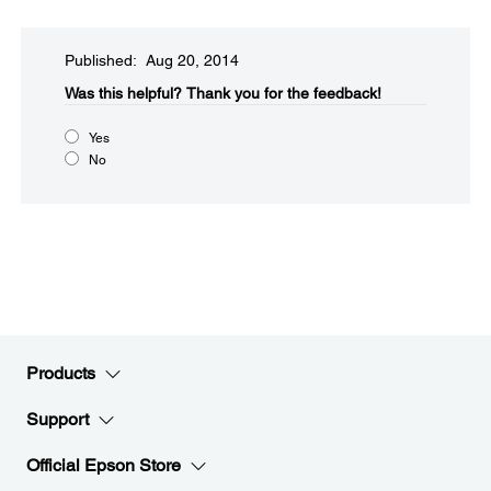
Published: Aug 20, 2014
Was this helpful?​
Thank you for the feedback!
Yes
No
Products
Support
Official Epson Store