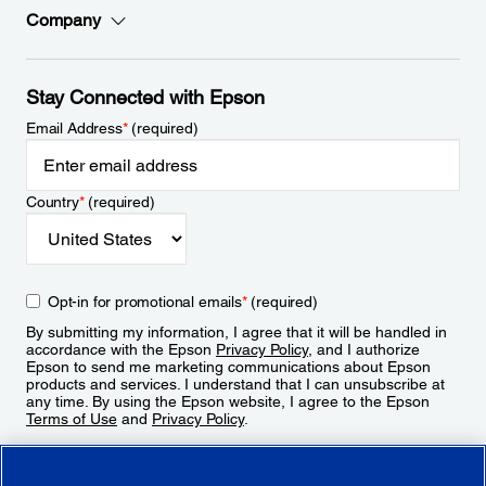
Company
Stay Connected with Epson
Email Address
*
(required)
Country
*
(required)
Opt-in for promotional emails
*
(required)
By submitting my information, I agree that it will be handled in
accordance with the Epson
Privacy Policy
, and I authorize
Epson to send me marketing communications about Epson
products and services. I understand that I can unsubscribe at
any time. By using the Epson website, I agree to the Epson
Terms of Use
and
Privacy Policy
.
Sign Up