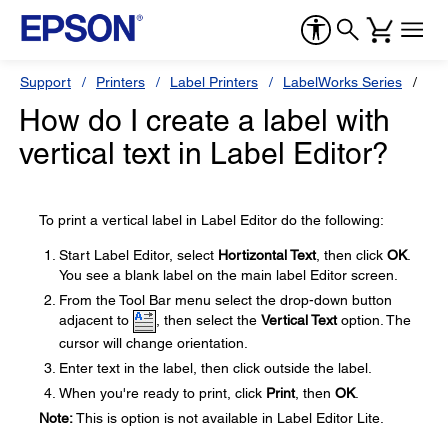
Support
Printers
Label Printers
LabelWorks Series
Ep
How do I create a label with
vertical text in Label Editor?
To print a vertical label in Label Editor do the following:
Start Label Editor, select
Hortizontal Text
, then click
OK
.
You see a blank label on the main label Editor screen.
From the Tool Bar menu select the drop-down button
adjacent to
, then select the
Vertical Text
option. The
cursor will change orientation.
Enter text in the label, then click outside the label.
When you're ready to print, click
Print
, then
OK
.
Note:
This is option is not available in Label Editor Lite.