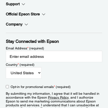
Support
Official Epson Store
Company
Stay Connected with Epson
Email Address
*
(required)
Country
*
(required)
Opt-in for promotional emails
*
(required)
By submitting my information, I agree that it will be handled in
accordance with the Epson
Privacy Policy
, and I authorize
Epson to send me marketing communications about Epson
products and services. I understand that I can unsubscribe at