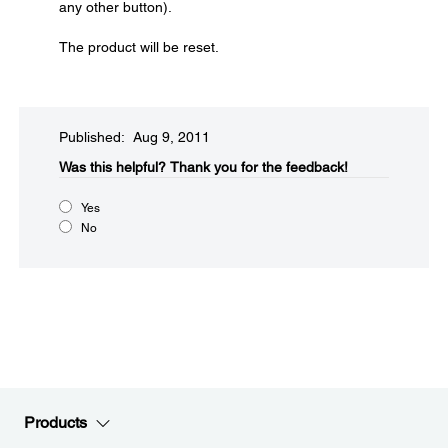
any other button).
The product will be reset.
Published: Aug 9, 2011
Was this helpful?​
Thank you for the feedback!
Yes
No
Products