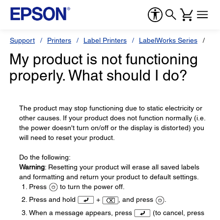
Support
Printers
Label Printers
LabelWorks Series
Ep
My product is not functioning
properly. What should I do?
The product may stop functioning due to static electricity or
other causes. If your product does not function normally (i.e.
the power doesn't turn on/off or the display is distorted) you
will need to reset your product.
Do the following:
Warning
: Resetting your product will erase all saved labels
and formatting and return your product to default settings.
Press
to turn the power off.
Press and hold
+
, and press
.
When a message appears, press
(to cancel, press