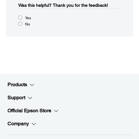
Was this helpful?​
Thank you for the feedback!
Yes
No
Products
Support
Official Epson Store
Company