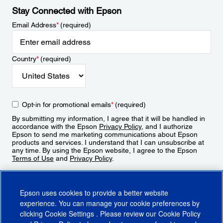
Stay Connected with Epson
Email Address
*
(required)
Country
*
(required)
Opt-in for promotional emails
*
(required)
By submitting my information, I agree that it will be handled in
accordance with the Epson
Privacy Policy
, and I authorize
Epson to send me marketing communications about Epson
products and services. I understand that I can unsubscribe at
any time. By using the Epson website, I agree to the Epson
Terms of Use
and
Privacy Policy
.
Sign Up
Epson uses cookies to provide a better website
experience. You can manage your cookie preferences by
clicking
Cookie Settings
. Please review our
Cookie Policy