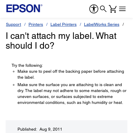
Support
Printers
Label Printers
LabelWorks Series
Ep
I can't attach my label. What
should I do?
Try the following:
Make sure to peel off the backing paper before attaching
the label.
Make sure the surface you are attaching to is clean and
dry. The label may not adhere to some materials, rough or
uneven surfaces, or surfaces subjected to extreme
environmental conditions, such as high humidity or heat.
Published: Aug 9, 2011