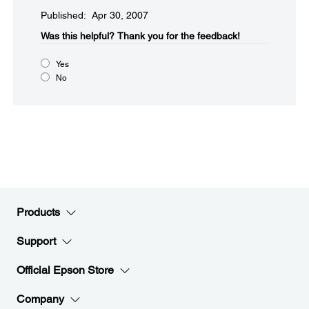
Published: Apr 30, 2007
Was this helpful?​
Thank you for the feedback!
Yes
No
Products
Support
Official Epson Store
Company