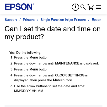
Support
Printers
Single Function Inkjet Printers
Epson Sty
Can I set the date and time on
my product?
Yes. Do the following:
Press the
Menu
button.
Press the down arrow until
MAINTENANCE
is displayed.
Press the
Menu
button.
Press the down arrow until
CLOCK SETTINGS
is
displayed, then press the
Menu
button.
Use the arrow buttons to set the date and time:
MM/DD/YY HH:MM.