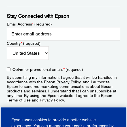
Stay Connected with Epson
Email Address
*
(required)
Country
*
(required)
Opt-in for promotional emails
*
(required)
By submitting my information, I agree that it will be handled in
accordance with the Epson
Privacy Policy
, and I authorize
Epson to send me marketing communications about Epson
products and services. I understand that I can unsubscribe at
any time. By using the Epson website, I agree to the Epson
Terms of Use
and
Privacy Policy
.
Sign Up
Epson uses cookies to provide a better website
experience. You can manage your cookie preferences by