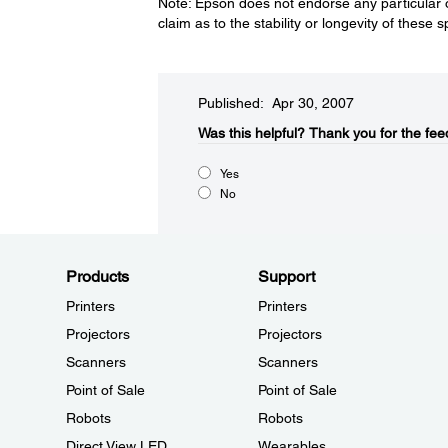
Note: Epson does not endorse any particular 
claim as to the stability or longevity of these 
Published: Apr 30, 2007
Was this helpful?​
Thank you for the fee
Yes
No
Products
Support
Printers
Printers
Projectors
Projectors
Scanners
Scanners
Point of Sale
Point of Sale
Robots
Robots
Direct View LED
Wearables