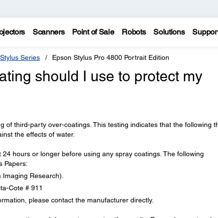
ojectors
Scanners
Point of Sale
Robots
Solutions
Suppor
Stylus Series
Epson Stylus Pro 4800 Portrait Edition
ating should I use to protect my
 of third-party over-coatings. This testing indicates that the following th
inst the effects of water.
 24 hours or longer before using any spray coatings. The following
s Papers:
lm Imaging Research).
ta-Cote # 911
ormation, please contact the manufacturer directly.