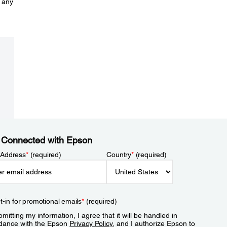
 any
 Connected with Epson
 Address
*
(required)
Country
*
(required)
t-in for promotional emails
*
(required)
mitting my information, I agree that it will be handled in
dance with the Epson
Privacy Policy
, and I authorize Epson to