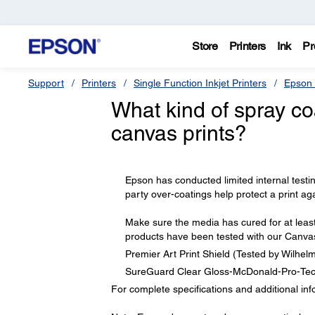
Store
Printers
Ink
Pr
Support
Printers
Single Function Inkjet Printers
Epson 
What kind of spray co
canvas prints?
Epson has conducted limited internal testing
party over-coatings help protect a print aga
Make sure the media has cured for at least
products have been tested with our Canva
Premier Art Print Shield (Tested by Wilhe
SureGuard Clear Gloss-McDonald-Pro-Tec
For complete specifications and additional inf