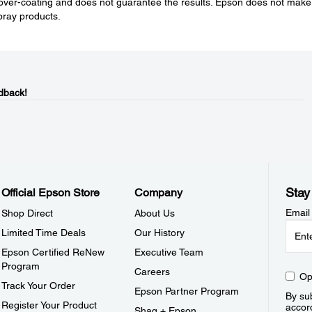
over-coating and does not guarantee the results. Epson does not make
spray products.
dback!
Stay
Official Epson Store
Company
Email
Shop Direct
About Us
Limited Time Deals
Our History
Epson Certified ReNew
Executive Team
Program
Careers
Op
Track Your Order
Epson Partner Program
By sub
Register Your Product
accor
Shaq + Epson