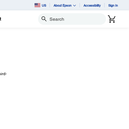
US
About Epson
Accessibility
Sign In
t
Search
ird-