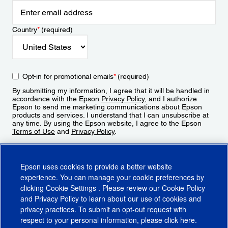
Country
*
(required)
Opt-in for promotional emails
*
(required)
By submitting my information, I agree that it will be handled in
accordance with the Epson
Privacy Policy
, and I authorize
Epson to send me marketing communications about Epson
products and services. I understand that I can unsubscribe at
any time. By using the Epson website, I agree to the Epson
Terms of Use
and
Privacy Policy
.
Sign Up
Epson uses cookies to provide a better website
experience. You can manage your cookie preferences by
clicking
Cookie Settings
. Please review our
Cookie Policy
and
Privacy Policy
to learn about our use of cookies and
privacy practices. To submit an opt-out request with
respect to your personal information, please click
here
.