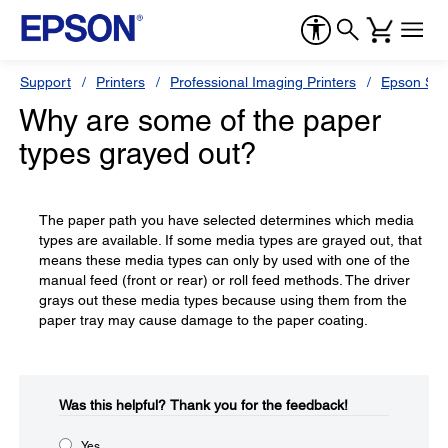
Support
Printers
Professional Imaging Printers
Epson Styl
Why are some of the paper
types grayed out?
The paper path you have selected determines which media
types are available. If some media types are grayed out, that
means these media types can only by used with one of the
manual feed (front or rear) or roll feed methods. The driver
grays out these media types because using them from the
paper tray may cause damage to the paper coating.
Was this helpful?​
Thank you for the feedback!
Yes