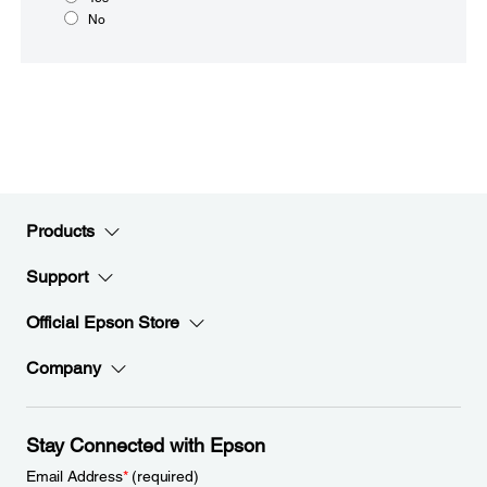
No
Products
Support
Official Epson Store
Company
Stay Connected with Epson
Email Address
*
(required)