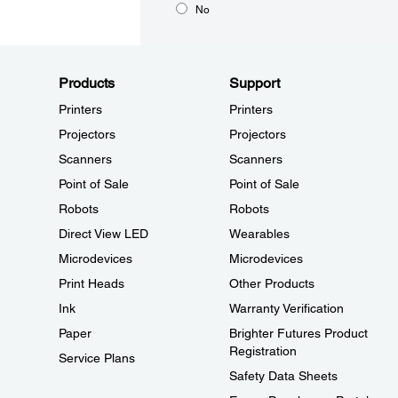
No
Products
Support
Printers
Printers
Projectors
Projectors
Scanners
Scanners
Point of Sale
Point of Sale
Robots
Robots
Direct View LED
Wearables
Microdevices
Microdevices
Print Heads
Other Products
Ink
Warranty Verification
Paper
Brighter Futures Product
Registration
Service Plans
Safety Data Sheets