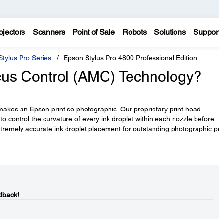
ojectors
Scanners
Point of Sale
Robots
Solutions
Suppor
tylus Pro Series
Epson Stylus Pro 4800 Professional Edition
cus Control (AMC) Technology?
 makes an Epson print so photographic. Our proprietary print head
to control the curvature of every ink droplet within each nozzle before
extremely accurate ink droplet placement for outstanding photographic pr
dback!