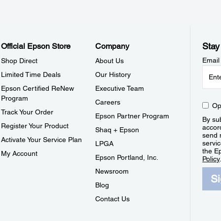
Stay
Official Epson Store
Company
Email
Shop Direct
About Us
Limited Time Deals
Our History
Epson Certified ReNew
Executive Team
Program
Careers
Op
Track Your Order
Epson Partner Program
By sub
Register Your Product
accor
Shaq + Epson
send 
Activate Your Service Plan
servic
LPGA
the E
My Account
Epson Portland, Inc.
Policy
Newsroom
S
Blog
Contact Us