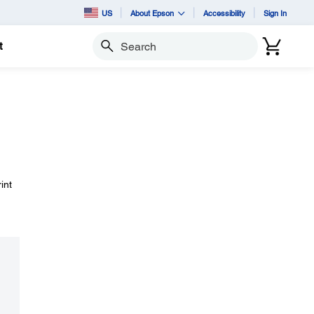
US
About Epson
Accessibility
Sign In
t
Search
int