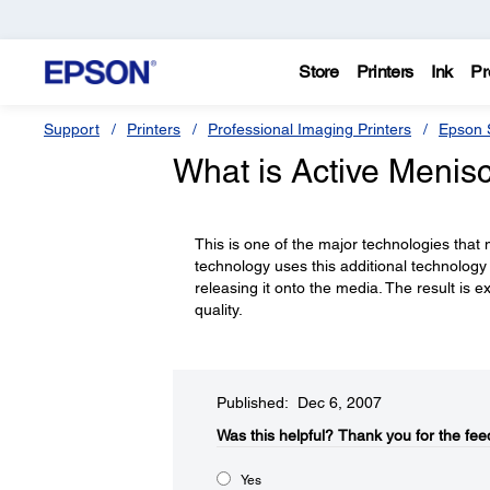
Store
Printers
Ink
Pr
Support
Printers
Professional Imaging Printers
Epson S
What is Active Menis
This is one of the major technologies that
technology uses this additional technology 
releasing it onto the media. The result is 
quality.
Published: Dec 6, 2007
Was this helpful?​
Thank you for the fee
Yes