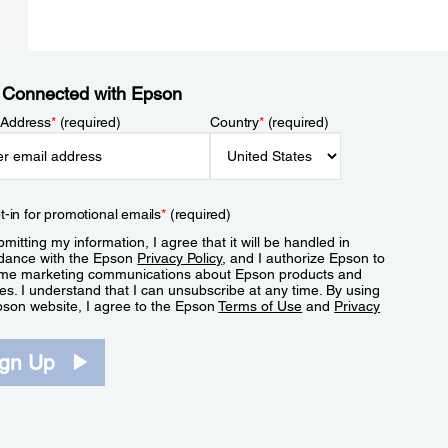
 Connected with Epson
 Address
*
(required)
Country
*
(required)
t-in for promotional emails
*
(required)
mitting my information, I agree that it will be handled in
dance with the Epson
Privacy Policy
, and I authorize Epson to
me marketing communications about Epson products and
es. I understand that I can unsubscribe at any time. By using
pson website, I agree to the Epson
Terms of Use
and
Privacy
.
ign Up