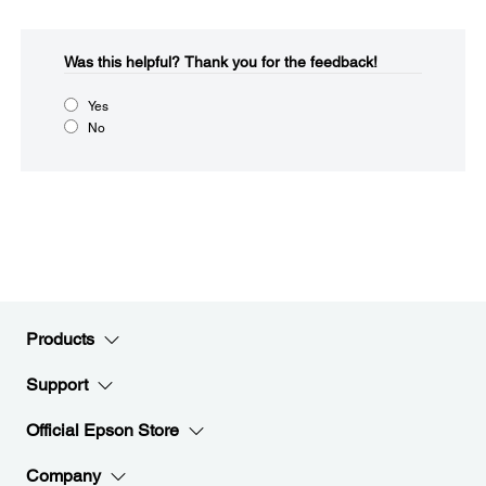
Was this helpful?​
Thank you for the feedback!
Yes
No
Products
Support
Official Epson Store
Company