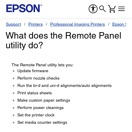
Support
Printers
Professional Imaging Printers
Epson Styl
What does the Remote Panel
utility do?
The Remote Panel utility lets you:
Update firmware
Perform nozzle checks
Run the bi-d and uni-d alignments/auto alignments
Print status sheets
Make custom paper settings
Perform power cleanings
Set the printer clock
Set media counter settings