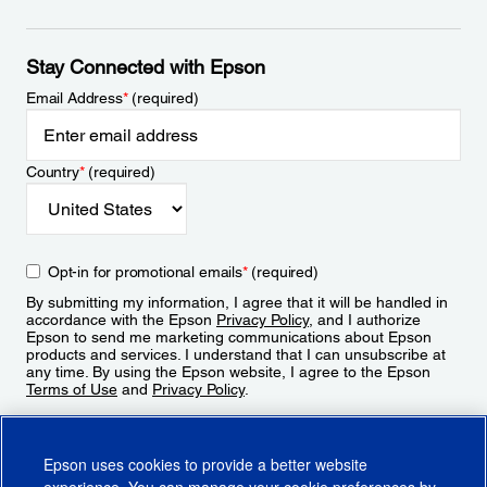
Stay Connected with Epson
Email Address
*
(required)
Country
*
(required)
Opt-in for promotional emails
*
(required)
By submitting my information, I agree that it will be handled in
accordance with the Epson
Privacy Policy
, and I authorize
Epson to send me marketing communications about Epson
products and services. I understand that I can unsubscribe at
any time. By using the Epson website, I agree to the Epson
Terms of Use
and
Privacy Policy
.
Sign Up
Epson uses cookies to provide a better website
experience. You can manage your cookie preferences by