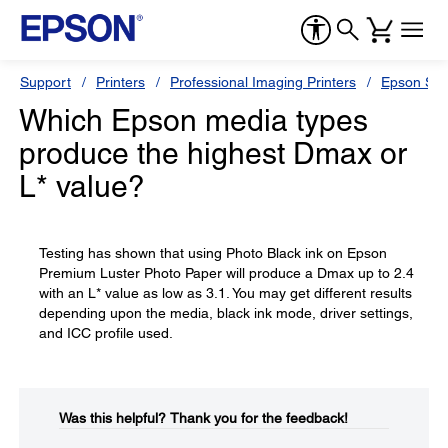
Support
Printers
Professional Imaging Printers
Epson Styl
Which Epson media types
produce the highest Dmax or
L* value?
Testing has shown that using Photo Black ink on Epson
Premium Luster Photo Paper will produce a Dmax up to 2.4
with an L* value as low as 3.1. You may get different results
depending upon the media, black ink mode, driver settings,
and ICC profile used.
Was this helpful?​
Thank you for the feedback!