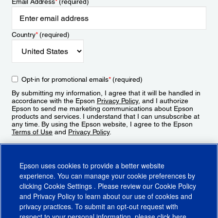
Email Address
*
(required)
Country
*
(required)
Opt-in for promotional emails
*
(required)
By submitting my information, I agree that it will be handled in
accordance with the Epson
Privacy Policy
, and I authorize
Epson to send me marketing communications about Epson
products and services. I understand that I can unsubscribe at
any time. By using the Epson website, I agree to the Epson
Terms of Use
and
Privacy Policy
.
Sign Up
Epson uses cookies to provide a better website
experience. You can manage your cookie preferences by
clicking
Cookie Settings
. Please review our
Cookie Policy
and
Privacy Policy
to learn about our use of cookies and
privacy practices. To submit an opt-out request with
respect to your personal information, please click
here
.