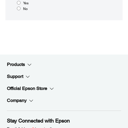
Yes
No
Products
Support
Official Epson Store
Company
Stay Connected with Epson